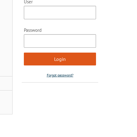
User
Password
Forgot password?