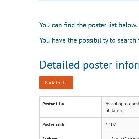
You can find the poster list below.
You have the possibility to search 
Detailed poster info
Back to list
Poster title
Phosphoproteomic
inhibition
Poster code
P_102
Authors
Özge Osmano