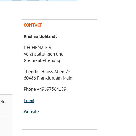
CONTACT
Kristina Böhlandt
DECHEMA e. V.
Veranstaltungen und
Gremienbetreuung
Theodor-Heuss-Allee 25
60486 Frankfurt am Main
Phone +49697564129
Email
elet
Website