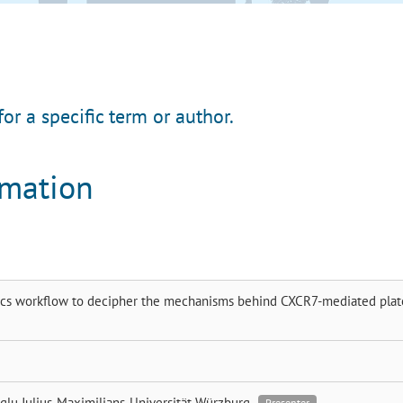
for a specific term or author.
rmation
s workflow to decipher the mechanisms behind CXCR7-mediated plat
glu
Julius-Maximilians-Universität Würzburg
Presenter