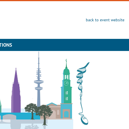
back to event website
TIONS