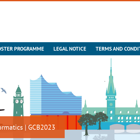
OSTER PROGRAMME
LEGAL NOTICE
TERMS AND CONDI
ormatics | GCB2023