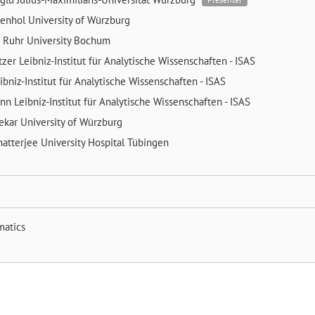
kenhol
University of Würzburg
h
Ruhr University Bochum
tzer
Leibniz-Institut für Analytische Wissenschaften - ISAS
ibniz-Institut für Analytische Wissenschaften - ISAS
ann
Leibniz-Institut für Analytische Wissenschaften - ISAS
ekar
University of Würzburg
atterjee
University Hospital Tübingen
matics