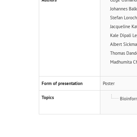
Johannes Bal
Stefan Loroc
Jacqueline Ka
Kale Dipali
Le
Albert Sickm
Thomas Dand
Madhumita Ch
Form of presentation
Poster
Topics
Bioinfor