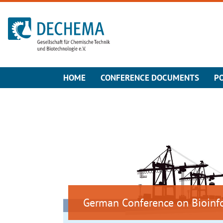
To the homepage
HOME
CONFERENCE DOCUMENTS
P
German Conference on Bioinf