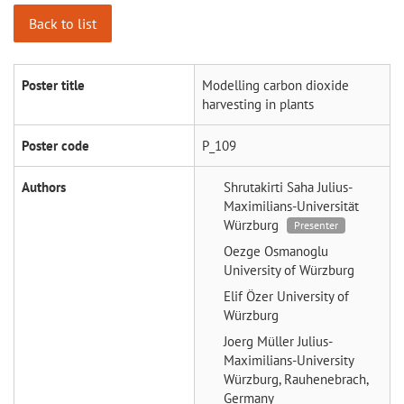
Back to list
Poster title
Modelling carbon dioxide
harvesting in plants
Poster code
P_109
Authors
Shrutakirti Saha
Julius-
Maximilians-Universität
Würzburg
Presenter
Oezge Osmanoglu
University of Würzburg
Elif Özer
University of
Würzburg
Joerg Müller
Julius-
Maximilians-University
Würzburg, Rauhenebrach,
Germany