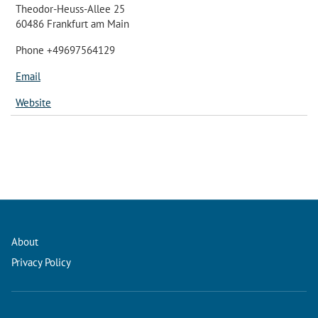
Theodor-Heuss-Allee 25
60486 Frankfurt am Main
Phone +49697564129
Email
Website
About
Privacy Policy