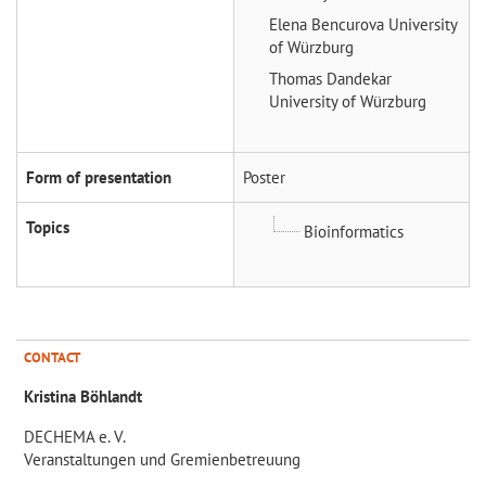
Elena Bencurova
University
of Würzburg
Thomas Dandekar
University of Würzburg
Form of presentation
Poster
Topics
Bioinformatics
CONTACT
Kristina Böhlandt
DECHEMA e. V.
Veranstaltungen und Gremienbetreuung