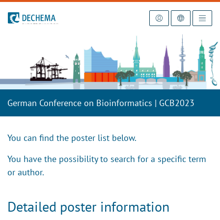
To the homepage
German Conference on Bioinformatics | GCB2023
You can find the poster list below.
You have the possibility to search for a specific term
or author.
Detailed poster information