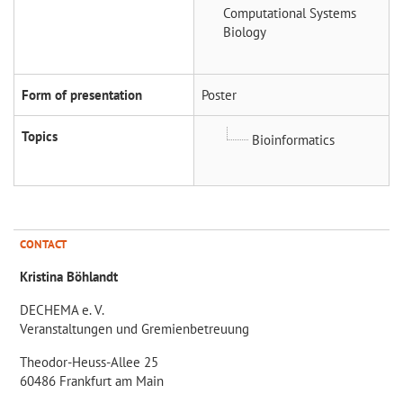
Computational Systems
Biology
Form of presentation
Poster
Topics
Bioinformatics
CONTACT
Kristina Böhlandt
DECHEMA e. V.
Veranstaltungen und Gremienbetreuung
Theodor-Heuss-Allee 25
60486 Frankfurt am Main