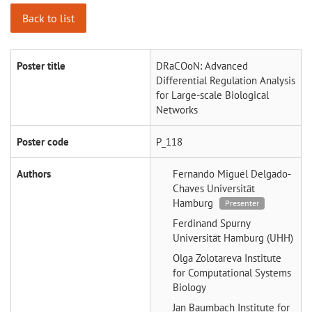
Back to list
Poster title
DRaCOoN: Advanced
Differential Regulation Analysis
for Large-scale Biological
Networks
Poster code
P_118
Authors
Fernando Miguel Delgado-
Chaves
Universität
Hamburg
Presenter
Ferdinand Spurny
Universität Hamburg (UHH)
Olga Zolotareva
Institute
for Computational Systems
Biology
Jan Baumbach
Institute for