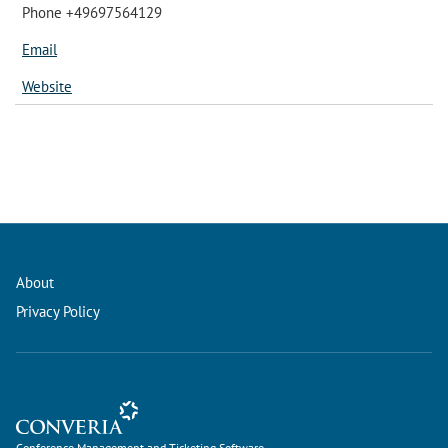
Phone +49697564129
Email
Website
About
Privacy Policy
Conference Management and Ticketing Software
Conference Management and Ticketing Software