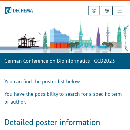
To the homepage
German Conference on Bioinformatics | GCB2023
You can find the poster list below.
You have the possibility to search for a specific term
or author.
Detailed poster information