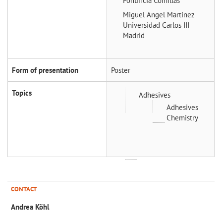
Pontificia Comillas
Miguel Angel Martinez
Universidad Carlos III
Madrid
Form of presentation
Poster
Topics
Adhesives
Adhesives
Chemistry
CONTACT
Andrea Köhl