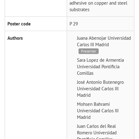
adhesive on copper and steel
substrates
Poster code
P 29
Authors
Juana Abenojar
Universidad
Carlos III Madrid
Presenter
Sara Lopez de Armentia
Universidad Pontificia
Comillas
José Antonio Butenegro
Universidad Carlos III
Madrid
Mohsen Bahrami
Universidad Carlos III
Madrid
Juan Carlos del Real
Romero
Universidad