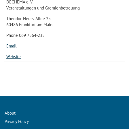
DECHEMA e. V.
Veranstaltungen und Gremienbetreuung
Theodor-Heuss-Allee 25
60486 Frankfurt am Main
Phone 069 7564-235
Email
Website
About
Privacy Policy