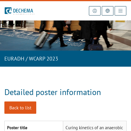
To the homepage
EURADH / WCARP 2023
Detailed poster information
Back to list
Poster title
Curing kinetics of an anaerobic