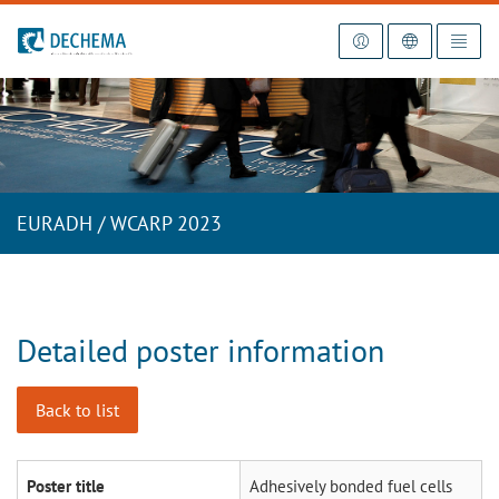
To the homepage
EURADH / WCARP 2023
Detailed poster information
Back to list
Poster title
Adhesively bonded fuel cells