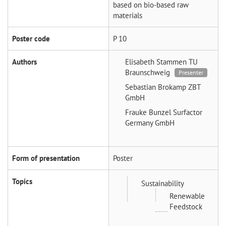
based on bio-based raw
materials
Poster code
P 10
Authors
Elisabeth Stammen
TU
Braunschweig
Presenter
Sebastian Brokamp
ZBT
GmbH
Frauke Bunzel
Surfactor
Germany GmbH
Form of presentation
Poster
Topics
Sustainability
Renewable
Feedstock