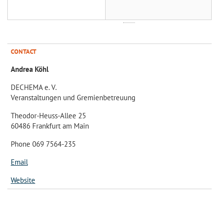
CONTACT
Andrea Köhl
DECHEMA e. V.
Veranstaltungen und Gremienbetreuung
Theodor-Heuss-Allee 25
60486 Frankfurt am Main
Phone 069 7564-235
Email
Website