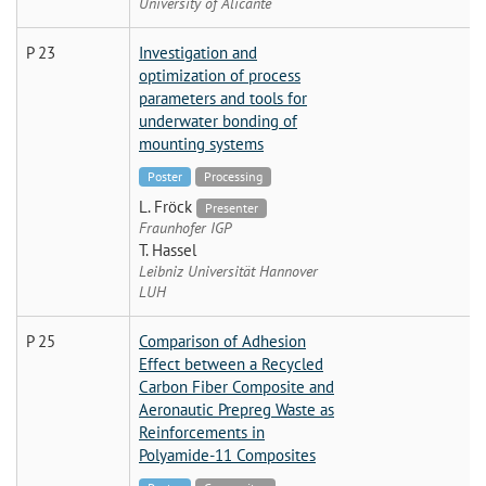
University of Alicante
P 23
Investigation and
optimization of process
parameters and tools for
underwater bonding of
mounting systems
Poster
Processing
L. Fröck
Presenter
Fraunhofer IGP
T. Hassel
Leibniz Universität Hannover
LUH
P 25
Comparison of Adhesion
Effect between a Recycled
Carbon Fiber Composite and
Aeronautic Prepreg Waste as
Reinforcements in
Polyamide-11 Composites