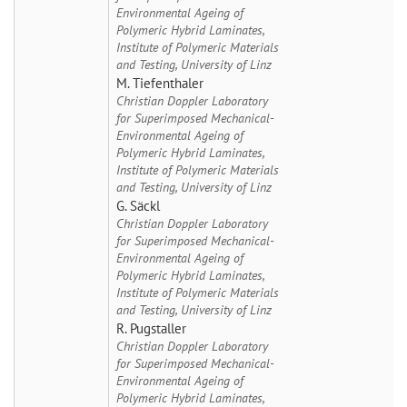
Environmental Ageing of
Polymeric Hybrid Laminates,
Institute of Polymeric Materials
and Testing, University of Linz
M. Tiefenthaler
Christian Doppler Laboratory
for Superimposed Mechanical-
Environmental Ageing of
Polymeric Hybrid Laminates,
Institute of Polymeric Materials
and Testing, University of Linz
G. Säckl
Christian Doppler Laboratory
for Superimposed Mechanical-
Environmental Ageing of
Polymeric Hybrid Laminates,
Institute of Polymeric Materials
and Testing, University of Linz
R. Pugstaller
Christian Doppler Laboratory
for Superimposed Mechanical-
Environmental Ageing of
Polymeric Hybrid Laminates,