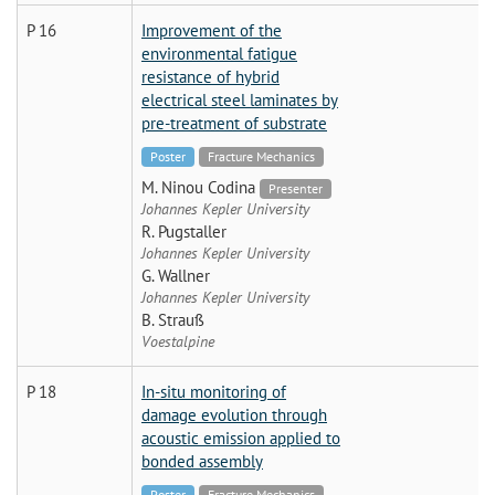
P 16
Improvement of the
environmental fatigue
resistance of hybrid
electrical steel laminates by
pre-treatment of substrate
Poster
Fracture Mechanics
M. Ninou Codina
Presenter
Johannes Kepler University
R. Pugstaller
Johannes Kepler University
G. Wallner
Johannes Kepler University
B. Strauß
Voestalpine
P 18
In-situ monitoring of
damage evolution through
acoustic emission applied to
bonded assembly
Poster
Fracture Mechanics