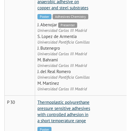
anaerobic adhesive on
copper and steel substrates
Poster
Adhesives Chemistry
J. Abenojar
Presenter
Universidad Carlos III Madrid
S. Lopez de Armentia
Universidad Pontificia Comillas
J. Butenegro
Universidad Carlos III Madrid
M. Bahrami
Universidad Carlos III Madrid
J. del Real Romero
Universidad Pontificia Comillas
M. Martinez
Universidad Carlos III Madrid
P 30
Thermoplastic polyurethane
pressure sensitive adhesives
with controlled adhesion in
a short temperature range
Poster