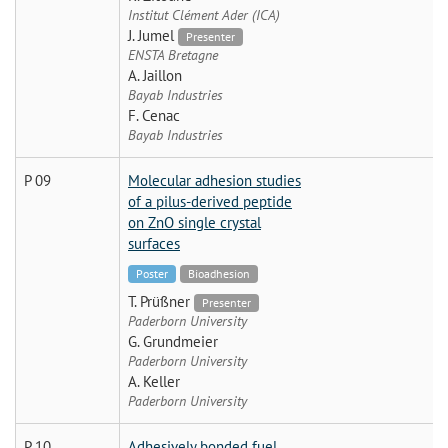
Institut Clément Ader (ICA)
J. Jumel
Presenter
ENSTA Bretagne
A. Jaillon
Bayab Industries
F. Cenac
Bayab Industries
P 09
Molecular adhesion studies
of a pilus-derived peptide
on ZnO single crystal
surfaces
Poster
Bioadhesion
T. Prüßner
Presenter
Paderborn University
G. Grundmeier
Paderborn University
A. Keller
Paderborn University
P 10
Adhesively bonded fuel