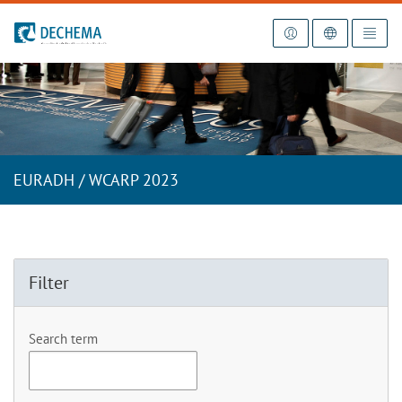
To the homepage
EURADH / WCARP 2023
Filter
Search term