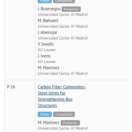
Poster
Composites
J. Butenegro
Presenter
Universidad Carlos III Madrid
M. Bahrami
Universidad Carlos III Madrid
J. Abenojar
Universidad Carlos III Madrid
Y. Swolfs
KU Leuven
J. Ivens
KU Leuven
M. Martínez
Universidad Carlos III Madrid
P 26
Carbon Fiber Composites-
Steel Joints for
Strengthening Bus
Structures
Poster
Composites
M. Martinez
Presenter
Universidad Carlos III Madrid