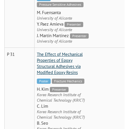
Pressure Sensitive Adhesives
M. Fuensanta
University of Alicante
Y. Paez Amieva
Presenter
University of Alicante
J. Martín Martínez
Presenter
University of Alicante
P 31
The Effect of Mechanical
Properties of Epoxy
Structural Adhesives via
Modified Epoxy Resins
Poster
Fracture Mechanics
H. Kim
Presenter
Korea Research Institute of
Chemical Technology (KRICT)
C. Lim
Korea Research Institute of
Chemical Technology (KRICT)
B. Seo
Korea Research Institute of