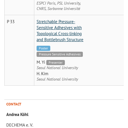
ESPCI Paris, PSL University,
CNRS, Sorbonne Université
P 33
Stretchable Pressure-
Sensitive Adhesives with
Topological Cross-linking
and Bottlebrush Structure
Poster
Pressure Sensitive Adhesives
M. Yi
Presenter
Seoul National University
H. Kim
Seoul National University
CONTACT
Andrea Köhl
DECHEMA e. V.