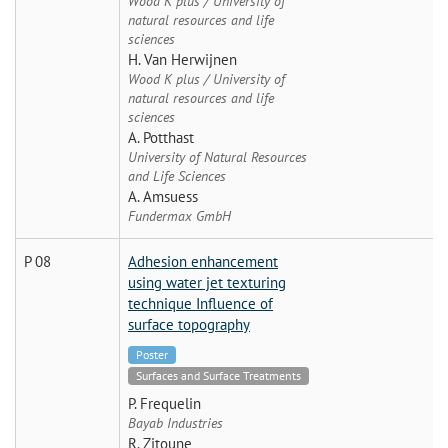
Wood K plus / University of
natural resources and life
sciences
H. Van Herwijnen
Wood K plus / University of
natural resources and life
sciences
A. Potthast
University of Natural Resources
and Life Sciences
A. Amsuess
Fundermax GmbH
P 08
Adhesion enhancement
using water jet texturing
technique Influence of
surface topography
Poster
Surfaces and Surface Treatments
P. Frequelin
Bayab Industries
R. Zitoune