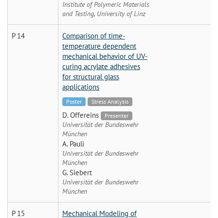
Institute of Polymeric Materials
and Testing, University of Linz
P 14
Comparison of time-
temperature dependent
mechanical behavior of UV-
curing acrylate adhesives
for structural glass
applications
Poster
Stress Analysis
D. Offereins
Presenter
Universität der Bundeswehr
München
A. Pauli
Universität der Bundeswehr
München
G. Siebert
Universität der Bundeswehr
München
P 15
Mechanical Modeling of