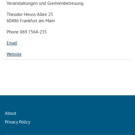
Veranstaltungen und Gremienbetreuung
Theodor-Heuss-Allee 25
60486 Frankfurt am Main
Phone 069 7564-235
Email
Website
About
Privacy Policy