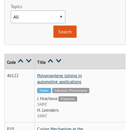
Topics
Code
Title
46122
Polypropylene joining in
automotive applications
Poster
Adhesion Phenomena
J. Hrachova
Presenter
SABIC
H. Leenders
SABIC
P 01
Curing Mechanism at the