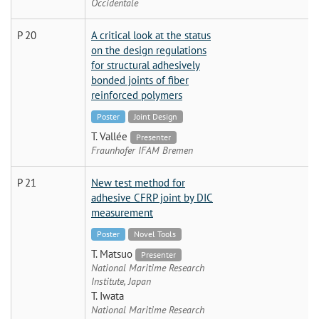
Occidentale
P 20
A critical look at the status
on the design regulations
for structural adhesively
bonded joints of fiber
reinforced polymers
Poster
Joint Design
T. Vallée
Presenter
Fraunhofer IFAM Bremen
P 21
New test method for
adhesive CFRP joint by DIC
measurement
Poster
Novel Tools
T. Matsuo
Presenter
National Maritime Research
Institute, Japan
T. Iwata
National Maritime Research