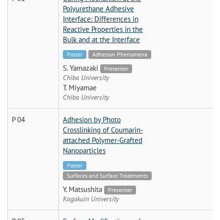
Polyurethane Adhesive
Interface: Differences in
Reactive Properties in the
Bulk and at the Interface
Poster
Adhesion Phenomena
S. Yamazaki
Presenter
Chiba University
T. Miyamae
Chiba University
P 04
Adhesion by Photo
Crosslinking of Coumarin-
attached Polymer-Grafted
Nanoparticles
Poster
Surfaces and Surface Treatments
Y. Matsushita
Presenter
Kogakuin University