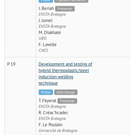
I. Beriah
Presenter
ENSTA Bretagne
J. Jumel
ENSTA Bretagne
M. Diakhaté
UBO
F. Lavelle
CNES
P 19
Development and testing of
hybrid thermoplastic/steel
induction welding
technique
Poster
Joint Design
T. Fkyerat
Presenter
ENSTA Bretagne
R. Créac'hcadec
ENSTA Bretagne
F. Le Poulain
Université de Bretagne