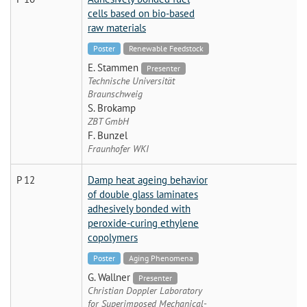
cells based on bio-based
raw materials
Poster
Renewable Feedstock
E. Stammen
Presenter
Technische Universität
Braunschweig
S. Brokamp
ZBT GmbH
F. Bunzel
Fraunhofer WKI
P 12
Damp heat ageing behavior
of double glass laminates
adhesively bonded with
peroxide-curing ethylene
copolymers
Poster
Aging Phenomena
G. Wallner
Presenter
Christian Doppler Laboratory
for Superimposed Mechanical-