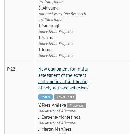
Institute, Japan
S. Akiyama
National Maritime Research
Institute, Japan
T. Yamatogi
Nakashima Propeller
T. Sakurai
Nakashima Propeller
T. Inoue
Nakashima Propeller
P 22
New equipment for in situ
assessment of the extent
and kinetics of self-healing
of polyurethane adhesives
Poster
Novel Tools
Y. Paez Amieva
Presenter
University of Alicante
J. Carpena-Montesinos
University of Alicante
J. Martín Martínez