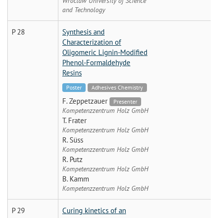
Wroclaw University of Science
and Technology
P 28
Synthesis and
Characterization of
Oligomeric Lignin-Modified
Phenol-Formaldehyde
Resins
Poster
Adhesives Chemistry
F. Zeppetzauer
Presenter
Kompetenzzentrum Holz GmbH
T. Frater
Kompetenzzentrum Holz GmbH
R. Süss
Kompetenzzentrum Holz GmbH
R. Putz
Kompetenzzentrum Holz GmbH
B. Kamm
Kompetenzzentrum Holz GmbH
P 29
Curing kinetics of an