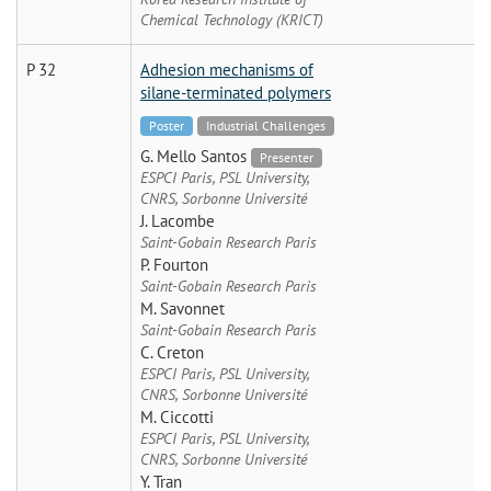
Chemical Technology (KRICT)
P 32
Adhesion mechanisms of
silane-terminated polymers
Poster
Industrial Challenges
G. Mello Santos
Presenter
ESPCI Paris, PSL University,
CNRS, Sorbonne Université
J. Lacombe
Saint-Gobain Research Paris
P. Fourton
Saint-Gobain Research Paris
M. Savonnet
Saint-Gobain Research Paris
C. Creton
ESPCI Paris, PSL University,
CNRS, Sorbonne Université
M. Ciccotti
ESPCI Paris, PSL University,
CNRS, Sorbonne Université
Y. Tran