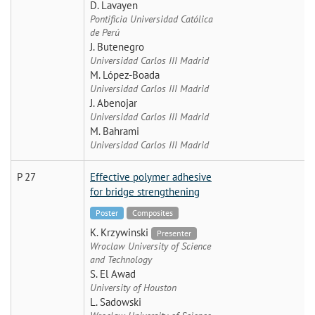
D. Lavayen
Pontificia Universidad Católica
de Perú
J. Butenegro
Universidad Carlos III Madrid
M. López-Boada
Universidad Carlos III Madrid
J. Abenojar
Universidad Carlos III Madrid
M. Bahrami
Universidad Carlos III Madrid
P 27
Effective polymer adhesive
for bridge strengthening
Poster
Composites
K. Krzywinski
Presenter
Wroclaw University of Science
and Technology
S. El Awad
University of Houston
L. Sadowski