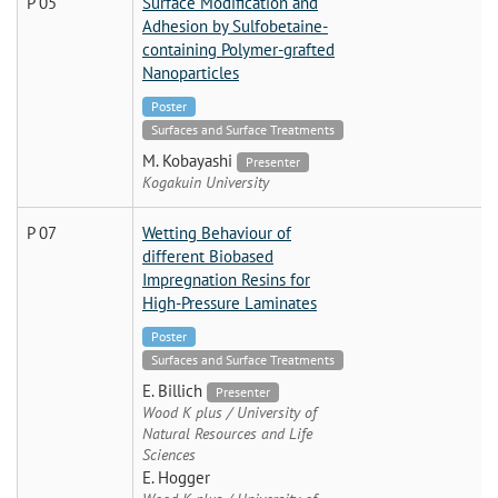
P 05
Surface Modification and
Adhesion by Sulfobetaine-
containing Polymer-grafted
Nanoparticles
Poster
Surfaces and Surface Treatments
M. Kobayashi
Presenter
Kogakuin University
P 07
Wetting Behaviour of
different Biobased
Impregnation Resins for
High-Pressure Laminates
Poster
Surfaces and Surface Treatments
E. Billich
Presenter
Wood K plus / University of
Natural Resources and Life
Sciences
E. Hogger