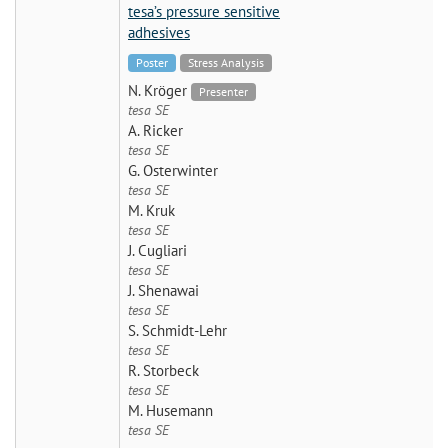
tesa’s pressure sensitive
adhesives
Poster
Stress Analysis
N. Kröger
Presenter
tesa SE
A. Ricker
tesa SE
G. Osterwinter
tesa SE
M. Kruk
tesa SE
J. Cugliari
tesa SE
J. Shenawai
tesa SE
S. Schmidt-Lehr
tesa SE
R. Storbeck
tesa SE
M. Husemann
tesa SE