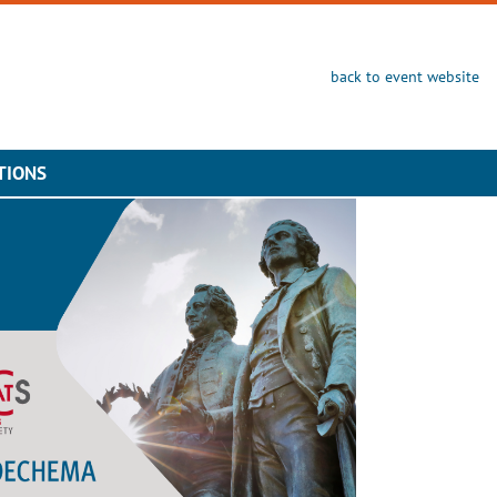
back to event website
TIONS