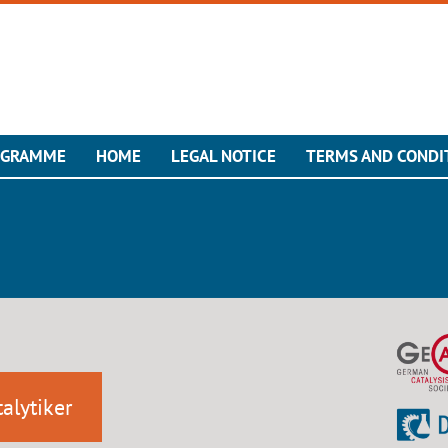
OGRAMME
HOME
LEGAL NOTICE
TERMS AND CONDI
alytiker