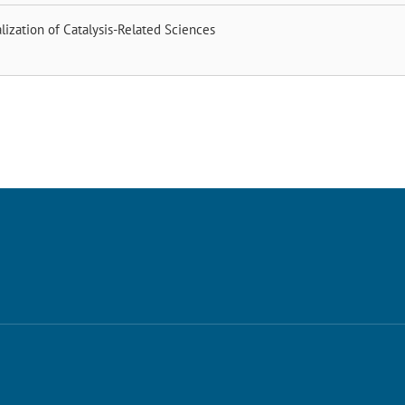
alization of Catalysis-Related Sciences