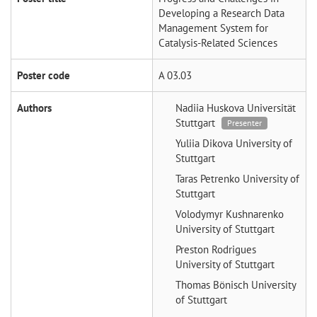
Developing a Research Data
Management System for
Catalysis-Related Sciences
Poster code
A 03.03
Authors
Nadiia Huskova
Universität
Stuttgart
Presenter
Yuliia Dikova
University of
Stuttgart
Taras Petrenko
University of
Stuttgart
Volodymyr Kushnarenko
University of Stuttgart
Preston Rodrigues
University of Stuttgart
Thomas Bönisch
University
of Stuttgart