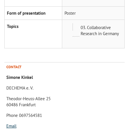
Form of presentation
Poster
Topics
03. Collaborative
Research in Germany
CONTACT
Simone Kinkel
DECHEMA e. V.
Theodor-Heuss-Allee 25
60486 Frankfurt
Phone 0697564581
Email