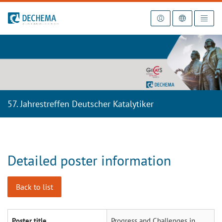
To the homepage
57. Jahrestreffen Deutscher Katalytiker
Detailed poster information
Back to list
Poster title
Progress and Challenges in