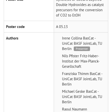
Double Hydroxides as catalyst
precursors for the conversion
of CO2 to EtOH
Poster code
A 05.13
Authors
Irene Collina
BasCat -
UniCat BASF JointLab, TU
Berlin
Presenter
Nils Pfister
Fritz-Haber-
Institut der Max-Planck-
Gesellschaft
Franziska Thimm
BasCat -
UniCat BASF JointLab, TU
Berlin
Michael Geske
BasCat -
UniCat BASF JointLab, TU
Berlin
Raoul Naumann