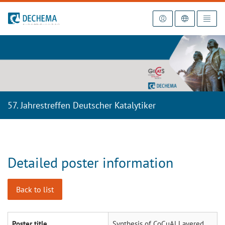
To the homepage
57. Jahrestreffen Deutscher Katalytiker
Detailed poster information
Back to list
Poster title
Synthesis of CoCuAl Layered