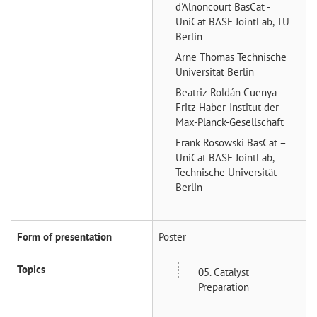
d'Alnoncourt
BasCat -
UniCat BASF JointLab, TU
Berlin
Arne Thomas
Technische
Universität Berlin
Beatriz Roldán Cuenya
Fritz-Haber-Institut der
Max-Planck-Gesellschaft
Frank Rosowski
BasCat –
UniCat BASF JointLab,
Technische Universität
Berlin
Form of presentation
Poster
Topics
05. Catalyst
Preparation