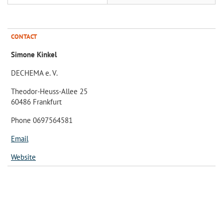
CONTACT
Simone Kinkel
DECHEMA e. V.
Theodor-Heuss-Allee 25
60486 Frankfurt
Phone 0697564581
Email
Website