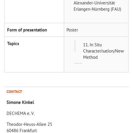
Alexander-Universität
Erlangen-Nürnberg (FAU)
Form of presentation
Poster
Topics
11. In Situ
Characterisation/New
Method
CONTACT
Simone Kinkel
DECHEMA e. V.
Theodor-Heuss-Allee 25
60486 Frankfurt