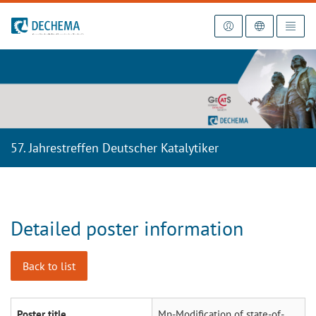
To the homepage
57. Jahrestreffen Deutscher Katalytiker
Detailed poster information
Back to list
Poster title
Mn-Modification of state-of-