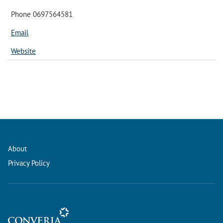
Phone 0697564581
Email
Website
About
Privacy Policy
Conference Management and Ticketing Software