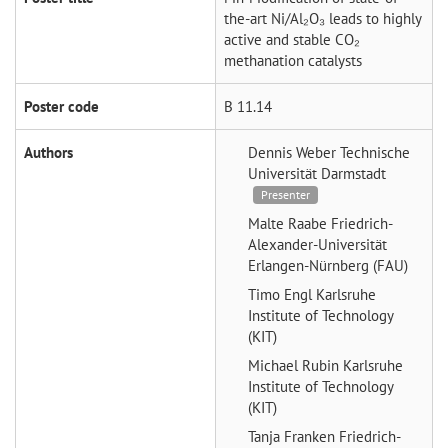
the-art Ni/Al₂O₃ leads to highly
active and stable CO₂
methanation catalysts
Poster code
B 11.14
Authors
Dennis Weber
Technische
Universität Darmstadt
Presenter
Malte Raabe
Friedrich-
Alexander-Universität
Erlangen-Nürnberg (FAU)
Timo Engl
Karlsruhe
Institute of Technology
(KIT)
Michael Rubin
Karlsruhe
Institute of Technology
(KIT)
Tanja Franken
Friedrich-