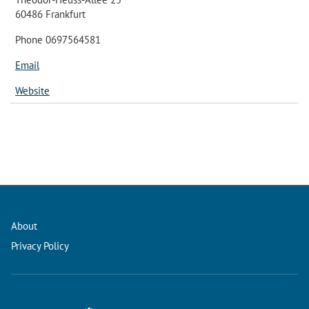
60486 Frankfurt
Phone 0697564581
Email
Website
About
Privacy Policy