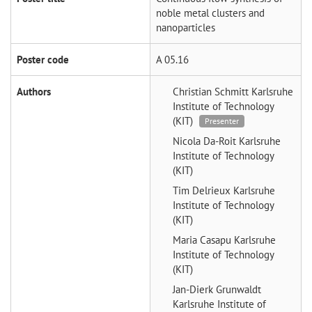
noble metal clusters and
nanoparticles
Poster code
A 05.16
Authors
Christian Schmitt
Karlsruhe
Institute of Technology
(KIT)
Presenter
Nicola Da-Roit
Karlsruhe
Institute of Technology
(KIT)
Tim Delrieux
Karlsruhe
Institute of Technology
(KIT)
Maria Casapu
Karlsruhe
Institute of Technology
(KIT)
Jan-Dierk Grunwaldt
Karlsruhe Institute of