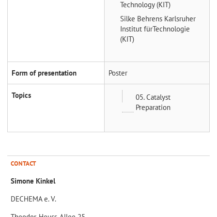
Technology (KIT)
Silke Behrens
Karlsruher
Institut fürTechnologie
(KIT)
Form of presentation
Poster
Topics
05. Catalyst
Preparation
CONTACT
Simone Kinkel
DECHEMA e. V.
Theodor-Heuss-Allee 25