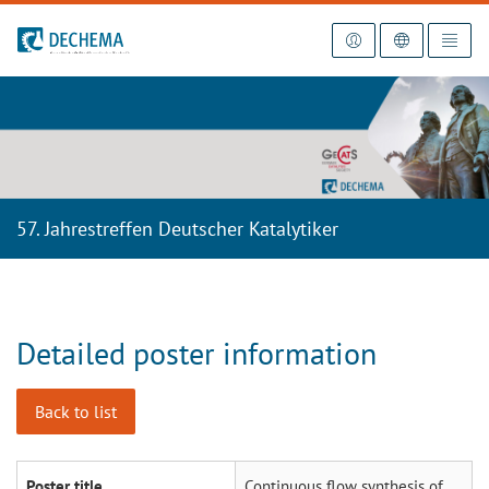
To the homepage
57. Jahrestreffen Deutscher Katalytiker
Detailed poster information
Back to list
Poster title
Continuous flow synthesis of