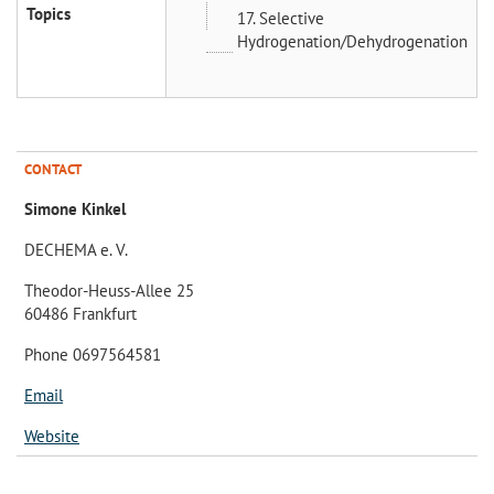
Topics
17. Selective
Hydrogenation/Dehydrogenation
CONTACT
Simone Kinkel
DECHEMA e. V.
Theodor-Heuss-Allee 25
60486 Frankfurt
Phone 0697564581
Email
Website