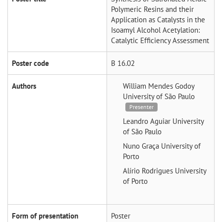
Polymeric Resins and their
Application as Catalysts in the
Isoamyl Alcohol Acetylation:
Catalytic Efficiency Assessment
Poster code
B 16.02
Authors
William Mendes Godoy
University of São Paulo
Presenter
Leandro Aguiar
University
of São Paulo
Nuno Graça
University of
Porto
Alírio Rodrigues
University
of Porto
Form of presentation
Poster