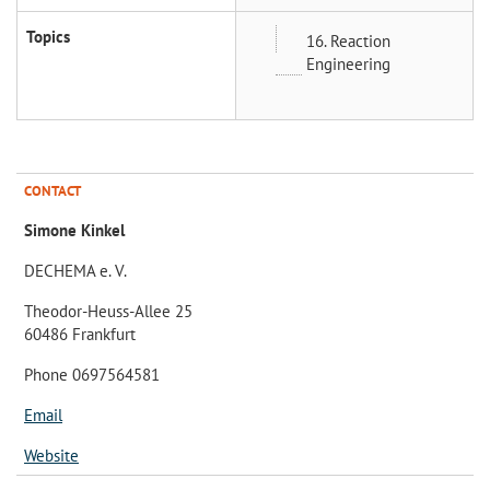
Topics
16. Reaction
Engineering
CONTACT
Simone Kinkel
DECHEMA e. V.
Theodor-Heuss-Allee 25
60486 Frankfurt
Phone 0697564581
Email
Website