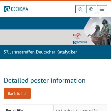
To the homepage
57. Jahrestreffen Deutscher Katalytiker
Detailed poster information
Back to list
Poster title
Synthesis of Sulfonated Acidic