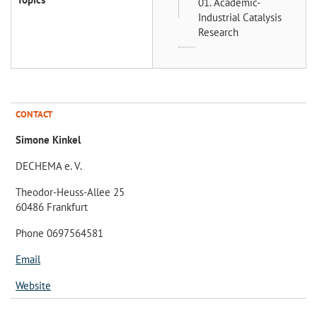
01. Academic-
Industrial Catalysis
Research
CONTACT
Simone Kinkel
DECHEMA e. V.
Theodor-Heuss-Allee 25
60486 Frankfurt
Phone 0697564581
Email
Website