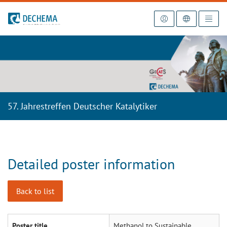
To the homepage
57. Jahrestreffen Deutscher Katalytiker
Detailed poster information
Back to list
Poster title
Methanol to Sustainable