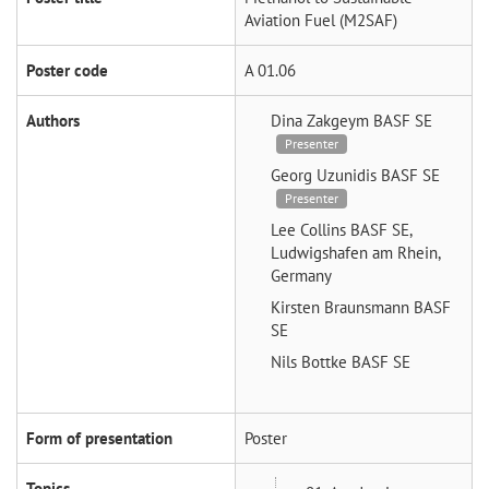
Aviation Fuel (M2SAF)
Poster code
A 01.06
Authors
Dina Zakgeym
BASF SE
Presenter
Georg Uzunidis
BASF SE
Presenter
Lee Collins
BASF SE,
Ludwigshafen am Rhein,
Germany
Kirsten Braunsmann
BASF
SE
Nils Bottke
BASF SE
Form of presentation
Poster
Topics