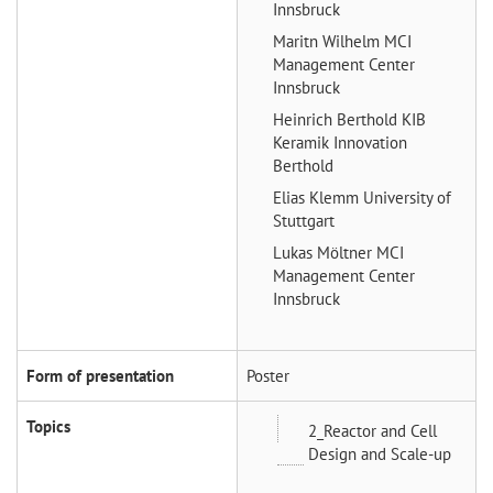
Innsbruck
Maritn Wilhelm
MCI
Management Center
Innsbruck
Heinrich Berthold
KIB
Keramik Innovation
Berthold
Elias Klemm
University of
Stuttgart
Lukas Möltner
MCI
Management Center
Innsbruck
Form of presentation
Poster
Topics
2_Reactor and Cell
Design and Scale-up