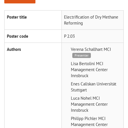
Poster title
Electrification of Dry Methane
Reforming
Poster code
P 2.03
Authors
Verena Schallhart
MCI
Presenter
Lisa Bertolini
MCI
Management Center
Innsbruck
Enes Caliskan
Universität
Stuttgart
Luca Nohel
MCI
Management Center
Innsbruck
Philipp Pichler
MCI
Management Center