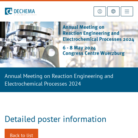
To the homepage
Annual Meeting on Reaction Engineering and
Electrochemical Processes 2024
Detailed poster information
Back to list