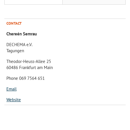
CONTACT
Chereén Semrau
DECHEMA e.V.
Tagungen
Theodor-Heuss-Allee 25
60486 Frankfurt am Main
Phone 069 7564 651
Email
Website