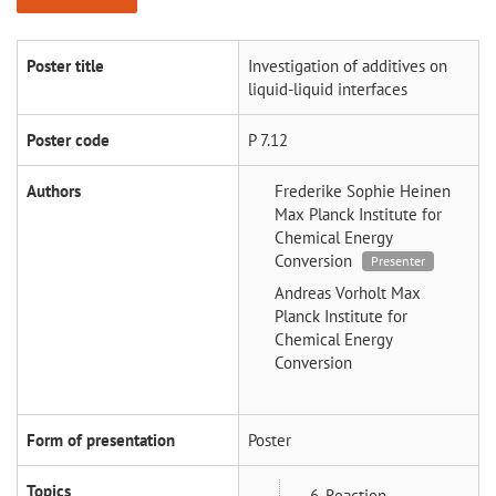
Poster title
Investigation of additives on
liquid-liquid interfaces
Poster code
P 7.12
Authors
Frederike Sophie Heinen
Max Planck Institute for
Chemical Energy
Conversion
Presenter
Andreas Vorholt
Max
Planck Institute for
Chemical Energy
Conversion
Form of presentation
Poster
Topics
6_Reaction