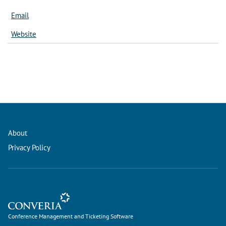
Email
Website
About
Privacy Policy
Conference Management and Ticketing Software
Conference Management and Ticketing Software