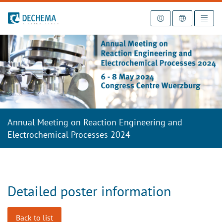
To the homepage
Annual Meeting on Reaction Engineering and
Electrochemical Processes 2024
Detailed poster information
Back to list