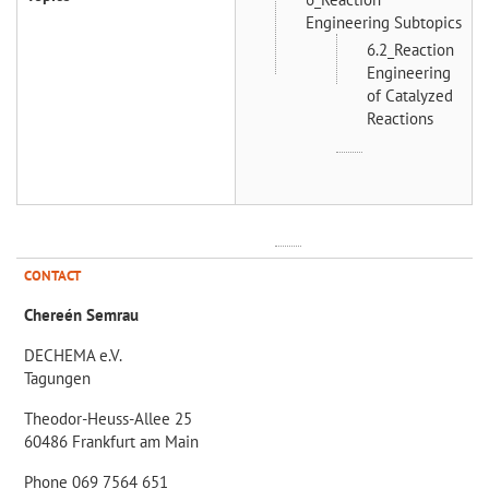
Engineering Subtopics
6.2_Reaction
Engineering
of Catalyzed
Reactions
CONTACT
Chereén Semrau
DECHEMA e.V.
Tagungen
Theodor-Heuss-Allee 25
60486 Frankfurt am Main
Phone 069 7564 651