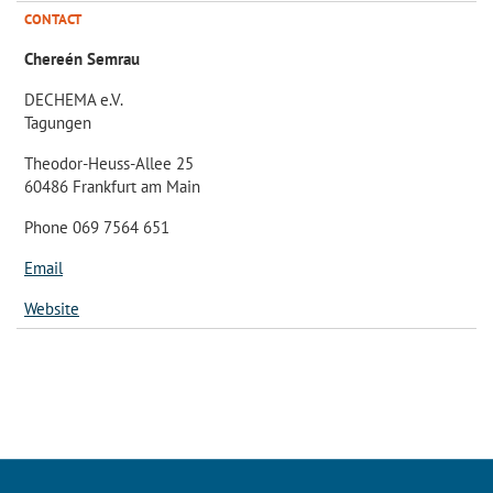
CONTACT
Chereén Semrau
DECHEMA e.V.
Tagungen
Theodor-Heuss-Allee 25
60486 Frankfurt am Main
Phone 069 7564 651
Email
Website