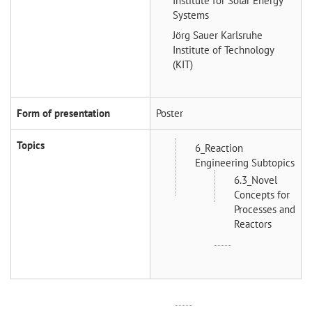
Institute for Solar Energy
Systems
Jörg Sauer
Karlsruhe
Institute of Technology
(KIT)
Form of presentation
Poster
Topics
6_Reaction
Engineering Subtopics
6.3_Novel
Concepts for
Processes and
Reactors