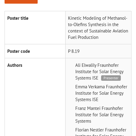
Poster title
Kinetic Modeling of Methanol-
to-Olefins Synthesis in the
context of Sustainable Aviation
Fuel Production
Poster code
P 8.19
Authors
Ali Elwalily
Fraunhofer
Institute for Solar Energy
Systems ISE
Presenter
Emma Verkama
Fraunhofer
Institute for Solar Energy
Systems ISE
Franz Mantei
Fraunhofer
Institute for Solar Energy
Systems
Florian Nestler
Fraunhofer