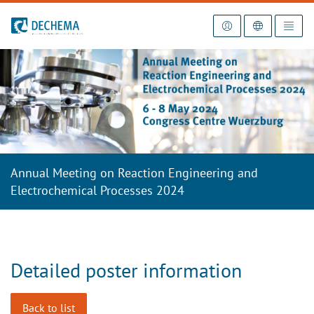
To the homepage
Annual Meeting on Reaction Engineering and
Electrochemical Processes 2024
Detailed poster information
Back to list