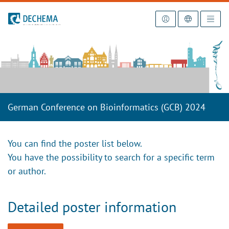
To the homepage
German Conference on Bioinformatics (GCB) 2024
You can find the poster list below.
You have the possibility to search for a specific term
or author.
Detailed poster information