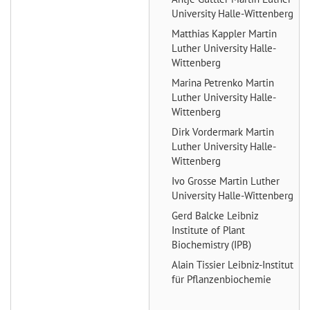
University Halle-Wittenberg
Matthias Kappler
Martin
Luther University Halle-
Wittenberg
Marina Petrenko
Martin
Luther University Halle-
Wittenberg
Dirk Vordermark
Martin
Luther University Halle-
Wittenberg
Ivo Grosse
Martin Luther
University Halle-Wittenberg
Gerd Balcke
Leibniz
Institute of Plant
Biochemistry (IPB)
Alain Tissier
Leibniz-Institut
für Pflanzenbiochemie