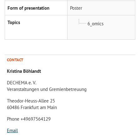
Form of presentation
Poster
Topics
6_omics
CONTACT
Kristina Böhlandt
DECHEMA e. V.
Veranstaltungen und Gremienbetreuung
Theodor-Heuss-Allee 25
60486 Frankfurt am Main
Phone +49697564129
Email