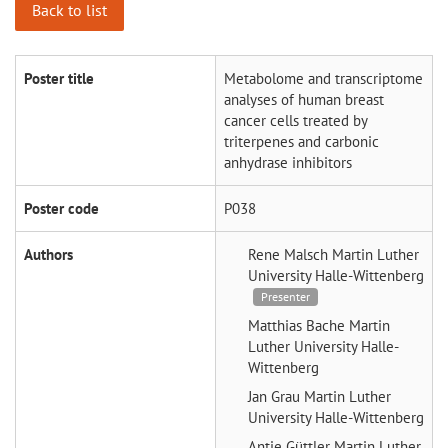
Back to list
Poster title
Metabolome and transcriptome
analyses of human breast
cancer cells treated by
triterpenes and carbonic
anhydrase inhibitors
Poster code
P038
Authors
Rene Malsch
Martin Luther
University Halle-Wittenberg
Presenter
Matthias Bache
Martin
Luther University Halle-
Wittenberg
Jan Grau
Martin Luther
University Halle-Wittenberg
Antje Güttler
Martin Luther