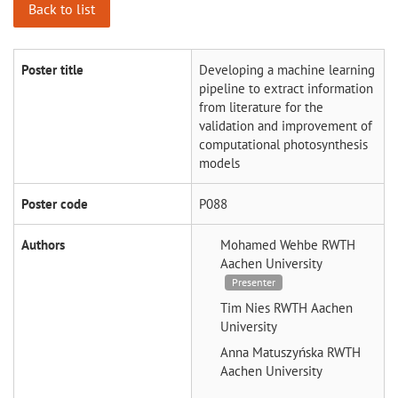
Back to list
Poster title
Developing a machine learning
pipeline to extract information
from literature for the
validation and improvement of
computational photosynthesis
models
Poster code
P088
Authors
Mohamed Wehbe
RWTH
Aachen University
Presenter
Tim Nies
RWTH Aachen
University
Anna Matuszyńska
RWTH
Aachen University