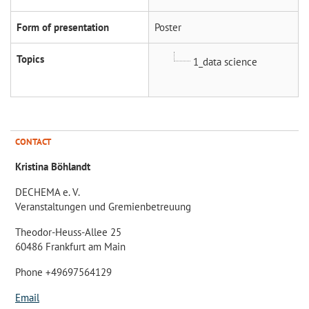
Form of presentation
Poster
Topics
1_data science
CONTACT
Kristina Böhlandt
DECHEMA e. V.
Veranstaltungen und Gremienbetreuung
Theodor-Heuss-Allee 25
60486 Frankfurt am Main
Phone +49697564129
Email