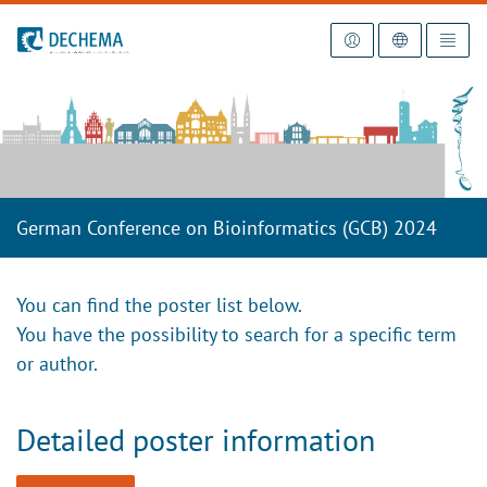
To the homepage
German Conference on Bioinformatics (GCB) 2024
You can find the poster list below.
You have the possibility to search for a specific term
or author.
Detailed poster information