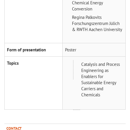
Chemical Energy
Conversion
Regina Palkovits
Forschungszentrum Jülich
& RWTH Aachen University
Form of presentation
Poster
Topics
Catalysis and Process
Engineering as
Enablers for
Sustainable Energy
Carriers and
Chemicals
CONTACT