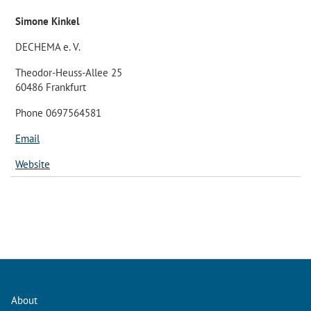
Simone Kinkel
DECHEMA e. V.
Theodor-Heuss-Allee 25
60486 Frankfurt
Phone 0697564581
Email
Website
About