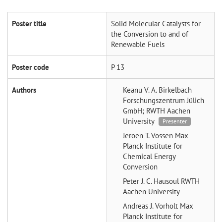
Poster title
Solid Molecular Catalysts for
the Conversion to and of
Renewable Fuels
Poster code
P 13
Authors
Keanu V. A. Birkelbach
Forschungszentrum Jülich
GmbH; RWTH Aachen
University
Presenter
Jeroen T. Vossen
Max
Planck Institute for
Chemical Energy
Conversion
Peter J. C. Hausoul
RWTH
Aachen University
Andreas J. Vorholt
Max
Planck Institute for