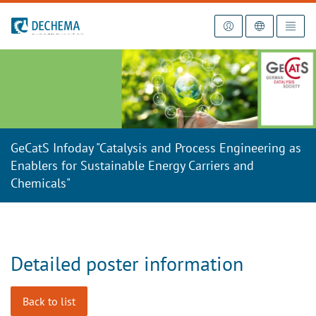
To the homepage
GeCatS Infoday "Catalysis and Process Engineering as
Enablers for Sustainable Energy Carriers and
Chemicals"
Detailed poster information
Back to list