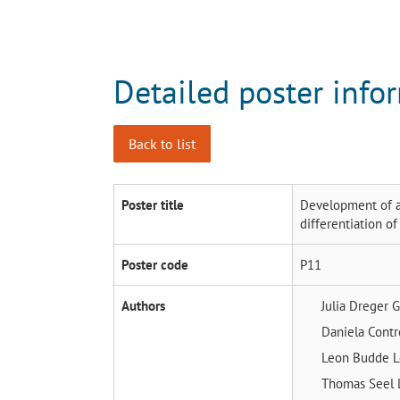
Detailed poster info
Back to list
Poster title
Development of a
differentiation 
Poster code
P11
Authors
Julia Dreger
G
Daniela Cont
Leon Budde
L
Thomas Seel