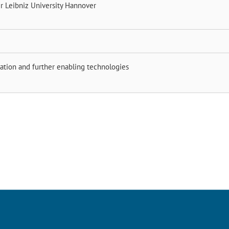
er
Leibniz University Hannover
ation and further enabling technologies