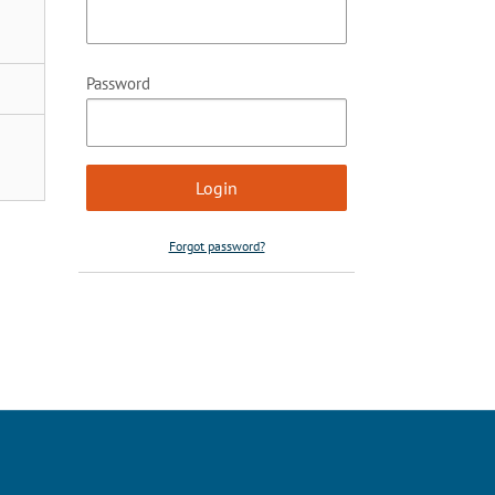
Password
Forgot password?