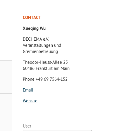
CONTACT
Xueqing Wu
DECHEMA e.V.
Veranstaltungen und
Gremienbetreuung
Theodor-Heuss-Allee 25
60486 Frankfurt am Main
Phone +49 69 7564-152
Email
Website
User