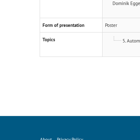
Dominik Egg
Form of presentation
Poster
Topics
5. Autom
About
Privacy Policy