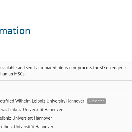
rmation
 scalable and semi-automated bioreactor process for 3D osteogenic
of human MSCs
ottfried Wilhelm Leibniz University Hannover
Presenter
reras
Leibniz Universität Hannover
eibniz Universität Hannover
Leibniz Universität Hannover