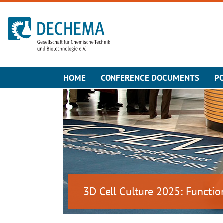
To the homepage
HOME
CONFERENCE DOCUMENTS
P
3D Cell Culture 2025: Functio