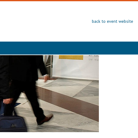
back to event website