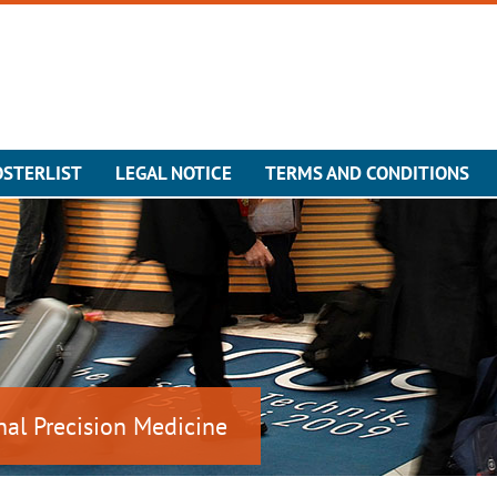
OSTERLIST
LEGAL NOTICE
TERMS AND CONDITIONS
nal Precision Medicine