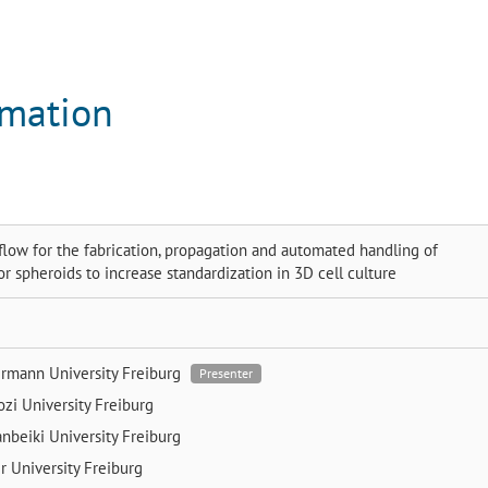
rmation
low for the fabrication, propagation and automated handling of
or spheroids to increase standardization in 3D cell culture
ermann
University Freiburg
Presenter
ozi
University Freiburg
anbeiki
University Freiburg
er
University Freiburg