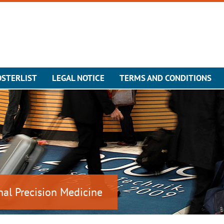
OSTERLIST
LEGAL NOTICE
TERMS AND CONDITIONS
nal Precision Medicine