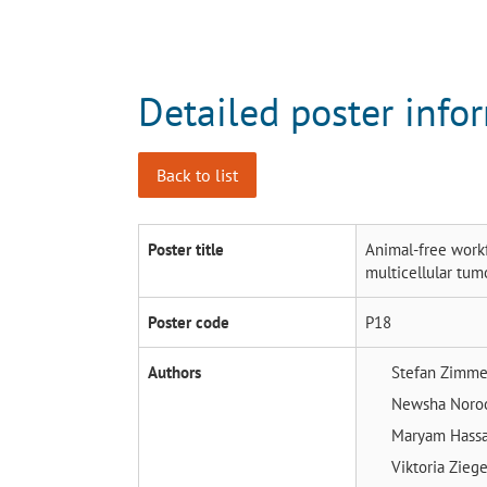
Detailed poster info
Back to list
Poster title
Animal-free workf
multicellular tum
Poster code
P18
Authors
Stefan Zimm
Newsha Noro
Maryam Hass
Viktoria Zieg