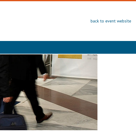
back to event website