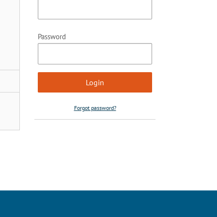
Password
Forgot password?