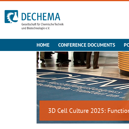
To the homepage
HOME
CONFERENCE DOCUMENTS
P
3D Cell Culture 2025: Functio