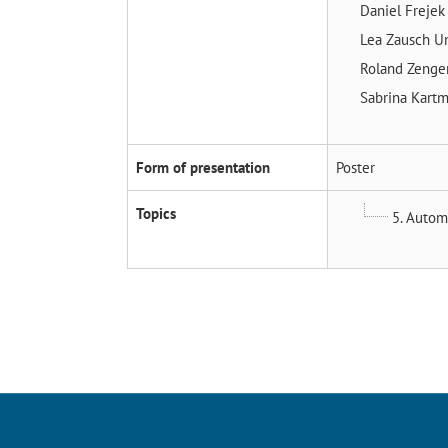
Daniel Freje
Lea Zausch
Un
Roland Zenge
Sabrina Kart
Form of presentation
Poster
Topics
5. Autom