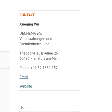
CONTACT
Xueqing Wu
DECHEMA e.V.
Veranstaltungen und
Gremienbetreuung
Theodor-Heuss-Allee 25
60486 Frankfurt am Main
Phone +49 69 7564-152
Email
Website
User