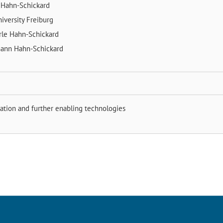
k
Hahn-Schickard
iversity Freiburg
rle
Hahn-Schickard
mann
Hahn-Schickard
ation and further enabling technologies