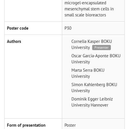
microgel-encapsulated
mesenchymal stem cells in
small scale bioreactors
Poster code
P30
Authors
Cornelia Kasper
BOKU
University
Presenter
Oscar Garcia-Aponte
BOKU
University
Marta Serra
BOKU
University
Simon Kahlenberg
BOKU
University
Dominik Egger
Leibniz
University Hannover
Form of presentation
Poster