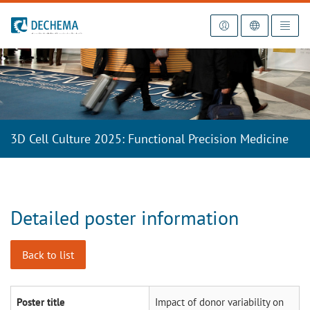
To the homepage
3D Cell Culture 2025: Functional Precision Medicine
Detailed poster information
Back to list
Poster title
Impact of donor variability on