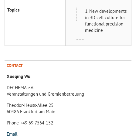
Topics
1. New developments
in 3D cell culture for
functional precision
medicine
CONTACT
Xueqing Wu
DECHEMA e.V.
Veranstaltungen und Gremienbetreuung
Theodor-Heuss-Allee 25
60486 Frankfurt am Main
Phone +49 69 7564-152
Email