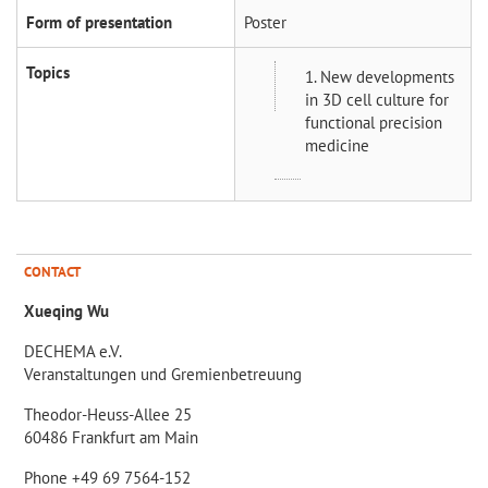
Form of presentation
Poster
Topics
1. New developments
in 3D cell culture for
functional precision
medicine
CONTACT
Xueqing Wu
DECHEMA e.V.
Veranstaltungen und Gremienbetreuung
Theodor-Heuss-Allee 25
60486 Frankfurt am Main
Phone +49 69 7564-152