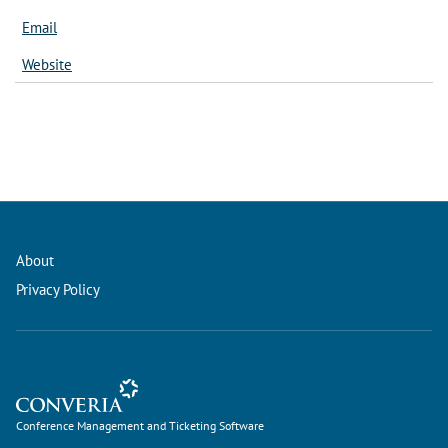
Email
Website
About
Privacy Policy
Conference Management and Ticketing Software
Conference Management and Ticketing Software