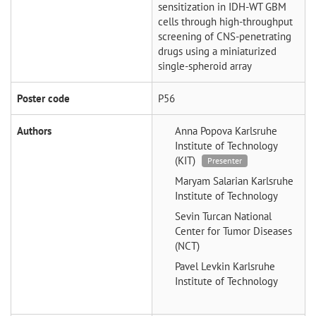
sensitization in IDH-WT GBM
cells through high-throughput
screening of CNS-penetrating
drugs using a miniaturized
single-spheroid array
Poster code
P56
Authors
Anna Popova
Karlsruhe
Institute of Technology
(KIT)
Presenter
Maryam Salarian
Karlsruhe
Institute of Technology
Sevin Turcan
National
Center for Tumor Diseases
(NCT)
Pavel Levkin
Karlsruhe
Institute of Technology