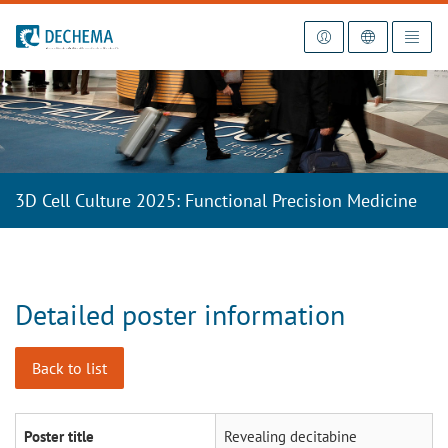
To the homepage
3D Cell Culture 2025: Functional Precision Medicine
Detailed poster information
Back to list
Poster title
Revealing decitabine