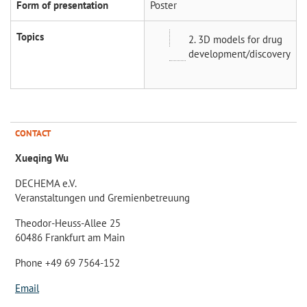
Form of presentation
Poster
Topics
2. 3D models for drug
development/discovery
CONTACT
Xueqing Wu
DECHEMA e.V.
Veranstaltungen und Gremienbetreuung
Theodor-Heuss-Allee 25
60486 Frankfurt am Main
Phone +49 69 7564-152
Email