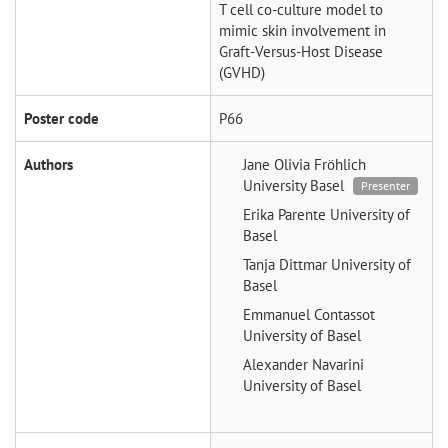
T cell co-culture model to
mimic skin involvement in
Graft-Versus-Host Disease
(GVHD)
Poster code
P66
Authors
Jane Olivia Fröhlich
University Basel
Presenter
Erika Parente
University of
Basel
Tanja Dittmar
University of
Basel
Emmanuel Contassot
University of Basel
Alexander Navarini
University of Basel