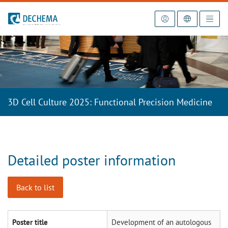
To the homepage
3D Cell Culture 2025: Functional Precision Medicine
Detailed poster information
Back to list
Poster title
Development of an autologous