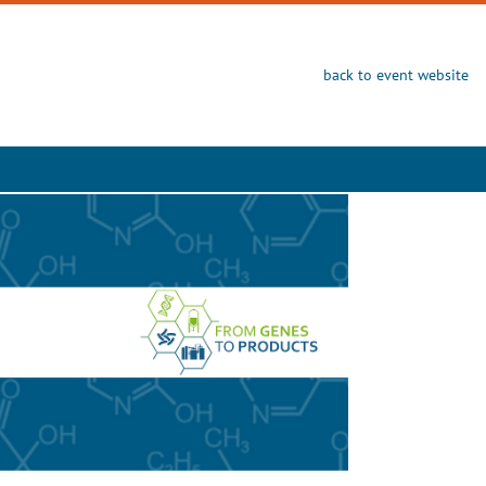
back to event website