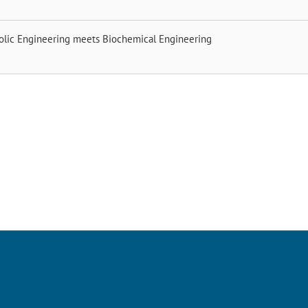
olic Engineering meets Biochemical Engineering