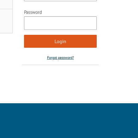
Password
Forgot password?