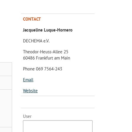
CONTACT
Jacqueline Luque-Hornero
DECHEMA e.V.
Theodor-Heuss-Allee 25
60486 Frankfurt am Main
Phone 069 7564-243
Email
Website
User