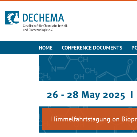
To the homepage
HOME
CONFERENCE DOCUMENTS
P
Himmelfahrtstagung on Biopr