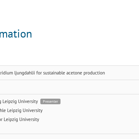
rmation
ridium ljungdahlii for sustainable acetone production
ng
Leipzig University
Presenter
chle
Leipzig University
or
Leipzig University