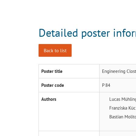
Detailed poster info
Back to list
Poster title
Engineering Clost
Poster code
P 84
Authors
Lucas Mühli
Franziska Kü
Bastian Molit