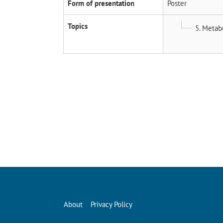
Form of presentation
Poster
Topics
5. Metab
About
Privacy Policy