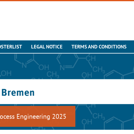
OSTERLIST
LEGAL NOTICE
TERMS AND CONDITIONS
ocess Engineering 2025