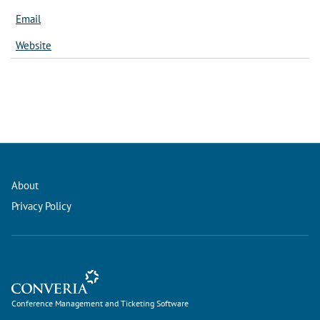
Email
Website
About
Privacy Policy
Conference Management and Ticketing Software
Conference Management and Ticketing Software