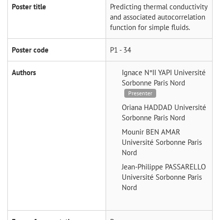
Poster title
Predicting thermal conductivity
and associated autocorrelation
function for simple fluids.
Poster code
P1 - 34
Authors
Ignace N°II YAPI
Université
Sorbonne Paris Nord
Presenter
Oriana HADDAD
Université
Sorbonne Paris Nord
Mounir BEN AMAR
Université Sorbonne Paris
Nord
Jean-Philippe PASSARELLO
Université Sorbonne Paris
Nord