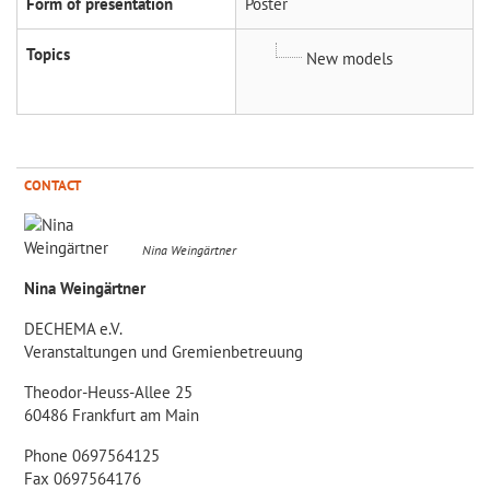
Form of presentation
Poster
Topics
New models
CONTACT
Nina Weingärtner
Nina Weingärtner
DECHEMA e.V.
Veranstaltungen und Gremienbetreuung
Theodor-Heuss-Allee 25
60486 Frankfurt am Main
Phone 0697564125
Fax 0697564176