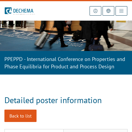
To the homepage
PPEPPD - International Conference on Properties and
Phase Equilibria for Product and Process Design
Detailed poster information
Back to list