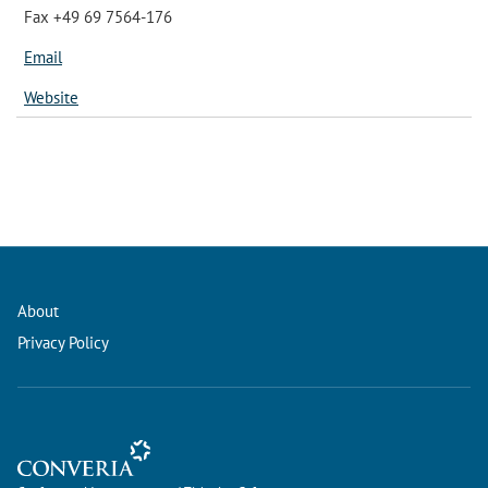
Fax +49 69 7564-176
Email
Website
About
Privacy Policy
Conference Management and Ticketing Software