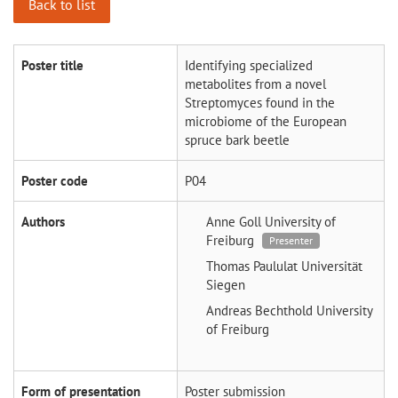
Back to list
Poster title
Identifying specialized
metabolites from a novel
Streptomyces found in the
microbiome of the European
spruce bark beetle
Poster code
P04
Authors
Anne Goll
University of
Freiburg
Presenter
Thomas Paululat
Universität
Siegen
Andreas Bechthold
University
of Freiburg
Form of presentation
Poster submission