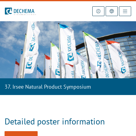
To the homepage
37. Irsee Natural Product Symposium
Detailed poster information