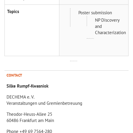
Topics
Poster submission
NP Discovery
and
Characterization
CONTACT
Silke Rumpf-Kwasniok
DECHEMA e. V.
Veranstaltungen und Gremienbetreuung
Theodor-Heuss-Allee 25
60486 Frankfurt am Main
Phone +49 69 7564-280