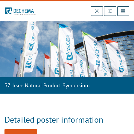
To the homepage
37. Irsee Natural Product Symposium
Detailed poster information