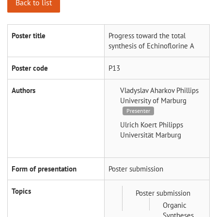
Back to list
Poster title
Progress toward the total
synthesis of Echinoflorine A
Poster code
P13
Authors
Vladyslav Aharkov
Phillips
University of Marburg
Presenter
Ulrich Koert
Philipps
Universität Marburg
Form of presentation
Poster submission
Topics
Poster submission
Organic
Syntheses