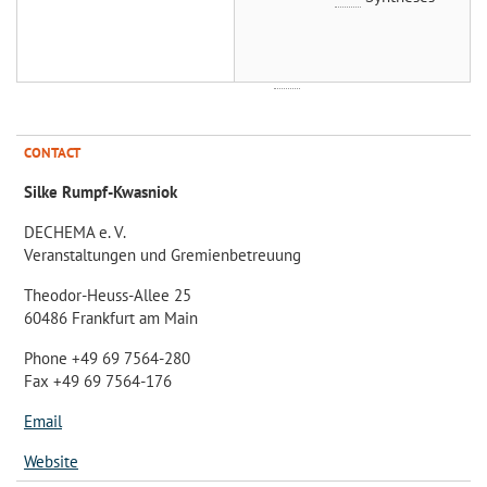
CONTACT
Silke Rumpf-Kwasniok
DECHEMA e. V.
Veranstaltungen und Gremienbetreuung
Theodor-Heuss-Allee 25
60486 Frankfurt am Main
Phone +49 69 7564-280
Fax +49 69 7564-176
Email
Website