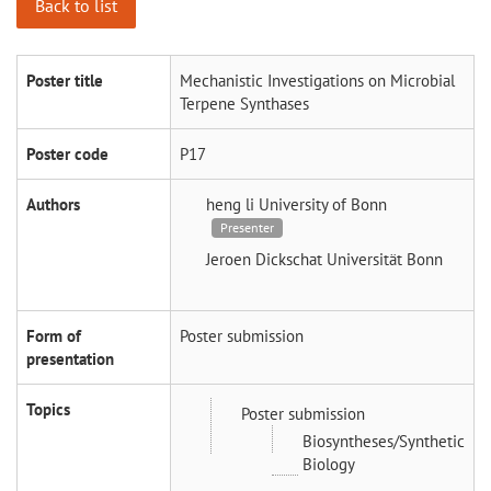
Back to list
Poster title
Mechanistic Investigations on Microbial
Terpene Synthases
Poster code
P17
Authors
heng li
University of Bonn
Presenter
Jeroen Dickschat
Universität Bonn
Form of
Poster submission
presentation
Topics
Poster submission
Biosyntheses/Synthetic
Biology