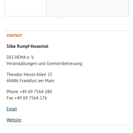
CONTACT
Silke Rumpf-Kwasniok
DECHEMA e. V.
Veranstaltungen und Gremienbetreuung
Theodor-Heuss-Allee 25
60486 Frankfurt am Main
Phone +49 69 7564-280
Fax +49 69 7564-176
Email
Website