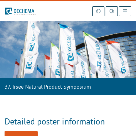
To the homepage
37. Irsee Natural Product Symposium
Detailed poster information