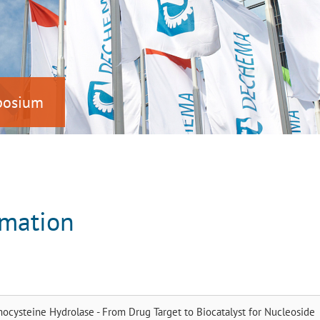
mposium
rmation
cysteine Hydrolase - From Drug Target to Biocatalyst for Nucleoside