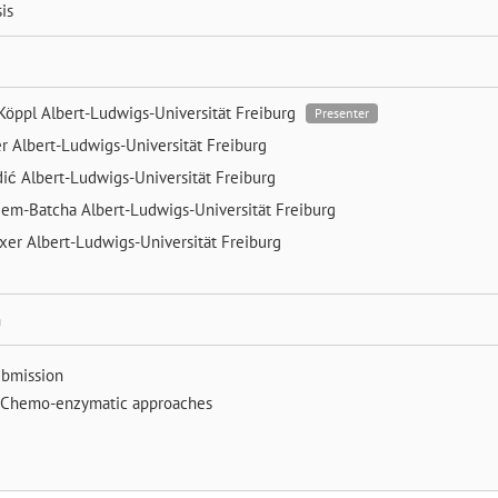
is
 Köppl
Albert-Ludwigs-Universität Freiburg
Presenter
er
Albert-Ludwigs-Universität Freiburg
dić
Albert-Ludwigs-Universität Freiburg
eem-Batcha
Albert-Ludwigs-Universität Freiburg
exer
Albert-Ludwigs-Universität Freiburg
n
ubmission
Chemo-enzymatic approaches