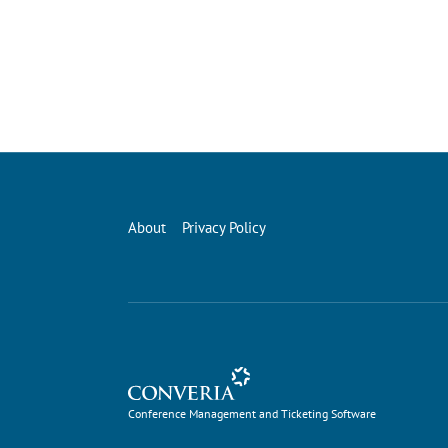
About
Privacy Policy
Conference Management and Ticketing Software
Conference Management and Ticketing Software