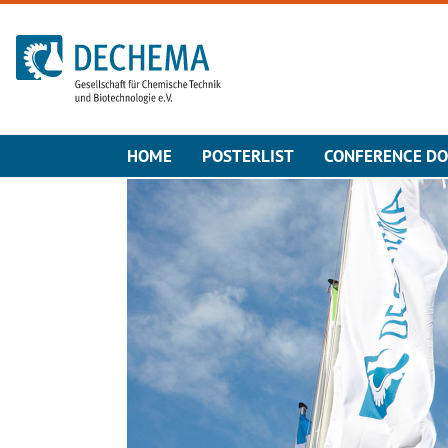
To the homepage
HOME
POSTERLIST
CONFERENCE D