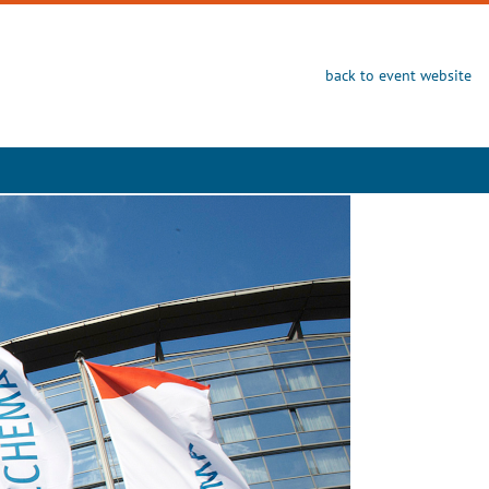
back to event website