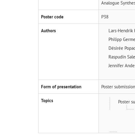
Analogue Synthes
Poster code
P38
Authors
Lars-Hendrik
Philipp Germ
Désirée Popa
Raspudin Sal
Jennifer And
Form of presentation
Poster submissio
Topics
Poster s