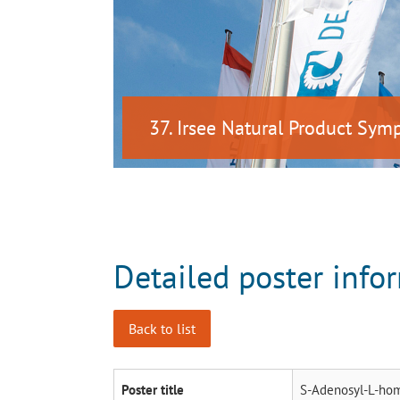
37. Irsee Natural Product Sy
Detailed poster info
Back to list
Poster title
S-Adenosyl-L-homo