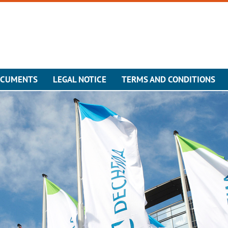
OCUMENTS
LEGAL NOTICE
TERMS AND CONDITIONS