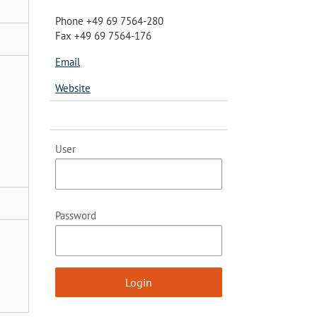
Phone +49 69 7564-280
Fax +49 69 7564-176
Email
Website
User
Password