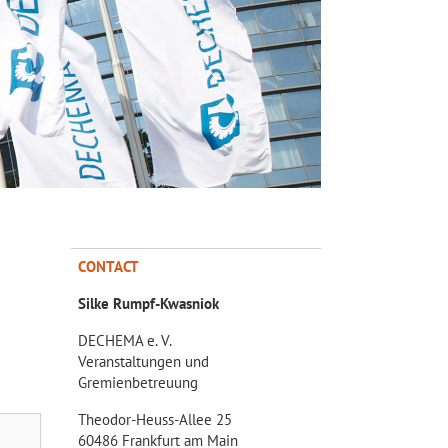
CONTACT
Silke Rumpf-Kwasniok
DECHEMA e. V.
Veranstaltungen und
Gremienbetreuung
Theodor-Heuss-Allee 25
60486 Frankfurt am Main