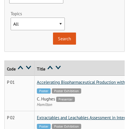
Topics
Code
Title
P 01
Accelerating Biopharmaceutical Production with S
Poster
Poster Exhibition
C. Hughes
Presenter
Hamilton
P 02
Extractables and Leachables Assessment in Intens
Poster
Poster Exhibition