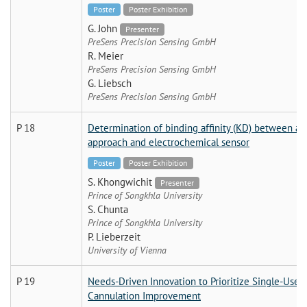
Poster
Poster Exhibition
G. John
Presenter
PreSens Precision Sensing GmbH
R. Meier
PreSens Precision Sensing GmbH
G. Liebsch
PreSens Precision Sensing GmbH
P 18
Determination of binding affinity (KD) between a
approach and electrochemical sensor
Poster
Poster Exhibition
S. Khongwichit
Presenter
Prince of Songkhla University
S. Chunta
Prince of Songkhla University
P. Lieberzeit
University of Vienna
P 19
Needs-Driven Innovation to Prioritize Single-Use D
Cannulation Improvement