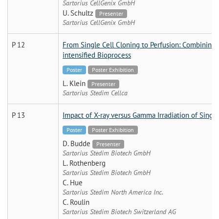
Sartorius CellGenix GmbH
U. Schultz
Presenter
Sartorius CellGenix GmbH
P 12
From Single Cell Cloning to Perfusion: Combining 
intensified Bioprocess
Poster
Poster Exhibition
L. Klein
Presenter
Sartorius Stedim Cellca
P 13
Impact of X-ray versus Gamma Irradiation of Sing
Poster
Poster Exhibition
D. Budde
Presenter
Sartorius Stedim Biotech GmbH
L. Rothenberg
Sartorius Stedim Biotech GmbH
C. Hue
Sartorius Stedim North America Inc.
C. Roulin
Sartorius Stedim Biotech Switzerland AG