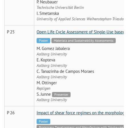
P. Neubauer
Technische Universität Berlin
I. Smetanska
University of Applied Sciences Weihenstephan-Triesdorf
P 25
Open Life Cycle Assessment of Single-Use based B
Poster
Materials and Sustainability Assessments
M. Gomez Jabalera
Aalborg University
E. Kopteva
Aalborg University
C. Tanazinha de Campos Moraes
Aalborg University
M. Ottinger
Repligen
S. Junne
Presenter
Aalborg University
P 26
Impact of shear force regimes on the morphology 
Poster
Bioprocess Development and Manufacture with Single-use Tech