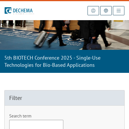
To the homepage
5th BIOTECH Conference 2025 - Single-Use
Technologies for Bio-Based Applications
Filter
Search term