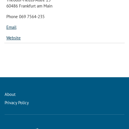
60486 Frankfurt am Main
Phone 069 7564-235
Email
Website
About
Privacy Policy