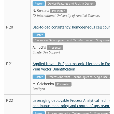
Poster
Device Features and Facility Design
N. Bretana
Presenter
IU International University of Applied Sciences
P 20
Bag-to-bag consistency: homogeneous cell count di
Poster
Bioprocess Development and Manufacture with Single-use Tech
A. Fuchs
Presenter
Single Use Support
P 21
Applied Novel UV-Spectroscopic Methods in Proce
Viral Vector Quantification
Poster
Process Analytical Technologies for Single-use Dev
M. Galchenko
Presenter
Repligen
P 22
Leveraging deployable Process Analytical Technolog
continuous monitoring and control of upstream bi
Poster
Process Analytical Technologies for Single-use Dev