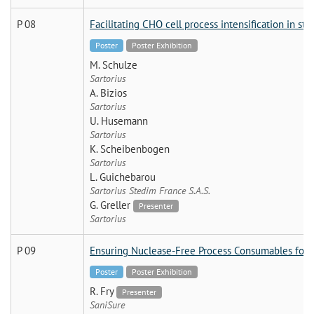
P 08
Facilitating CHO cell process intensification in sta
Poster
Poster Exhibition
M. Schulze
Sartorius
A. Bizios
Sartorius
U. Husemann
Sartorius
K. Scheibenbogen
Sartorius
L. Guichebarou
Sartorius Stedim France S.A.S.
G. Greller
Presenter
Sartorius
P 09
Ensuring Nuclease-Free Process Consumables for 
Poster
Poster Exhibition
R. Fry
Presenter
SaniSure