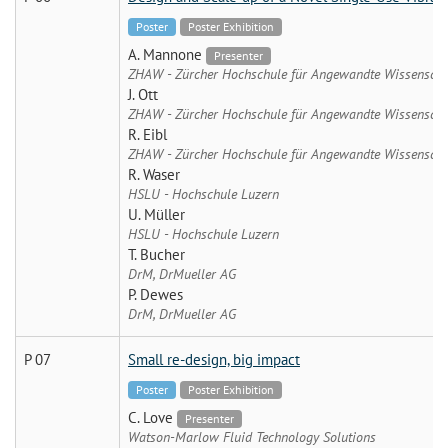
Poster
Poster Exhibition
A. Mannone
Presenter
ZHAW - Zürcher Hochschule für Angewandte Wissenscha
J. Ott
ZHAW - Zürcher Hochschule für Angewandte Wissenscha
R. Eibl
ZHAW - Zürcher Hochschule für Angewandte Wissenscha
R. Waser
HSLU - Hochschule Luzern
U. Müller
HSLU - Hochschule Luzern
T. Bucher
DrM, DrMueller AG
P. Dewes
DrM, DrMueller AG
P 07
Small re-design, big impact
Poster
Poster Exhibition
C. Love
Presenter
Watson-Marlow Fluid Technology Solutions