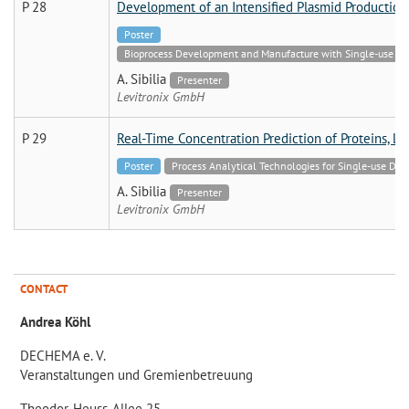
P 28
Development of an Intensified Plasmid Productio
Poster
Bioprocess Development and Manufacture with Single-use Tech
A. Sibilia
Presenter
Levitronix GmbH
P 29
Real-Time Concentration Prediction of Proteins, L
Poster
Process Analytical Technologies for Single-use Dev
A. Sibilia
Presenter
Levitronix GmbH
CONTACT
Andrea Köhl
DECHEMA e. V.
Veranstaltungen und Gremienbetreuung
Theodor-Heuss-Allee 25