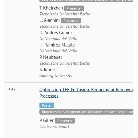
T. Kheirkhah
Presenter
Technische Universität Berlin
L. Giannini
Presenter
Technische Universität Berlin
D. Andres Gomez
Universidad del Valle
H. Ramirez Malule
Universidad del Valle
P. Neubauer
Technische Universität Berlin
S. Junne
Aalborg University
P 27
Optimizing TFF Perfusion: Reducing or Removing S
Processes
Poster
Bioprocess Development and Manufacture with Single-use Tech
P. Giller
Presenter
Levitronix GmbH