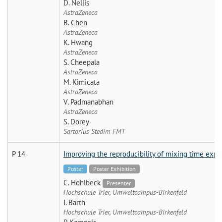
D. Nellis
AstraZeneca
B. Chen
AstraZeneca
K. Hwang
AstraZeneca
S. Cheepala
AstraZeneca
M. Kimicata
AstraZeneca
V. Padmanabhan
AstraZeneca
S. Dorey
Sartorius Stedim FMT
P 14
Improving the reproducibility of mixing time exper
Poster
Poster Exhibition
C. Hohlbeck
Presenter
Hochschule Trier, Umweltcampus-Birkenfeld
I. Barth
Hochschule Trier, Umweltcampus-Birkenfeld