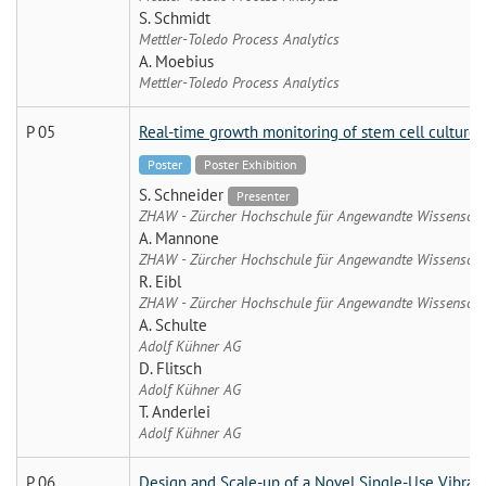
S. Schmidt
Mettler-Toledo Process Analytics
A. Moebius
Mettler-Toledo Process Analytics
P 05
Real-time growth monitoring of stem cell cultures u
Poster
Poster Exhibition
S. Schneider
Presenter
ZHAW - Zürcher Hochschule für Angewandte Wissenscha
A. Mannone
ZHAW - Zürcher Hochschule für Angewandte Wissenscha
R. Eibl
ZHAW - Zürcher Hochschule für Angewandte Wissenscha
A. Schulte
Adolf Kühner AG
D. Flitsch
Adolf Kühner AG
T. Anderlei
Adolf Kühner AG
P 06
Design and Scale-up of a Novel Single-Use Vibrat