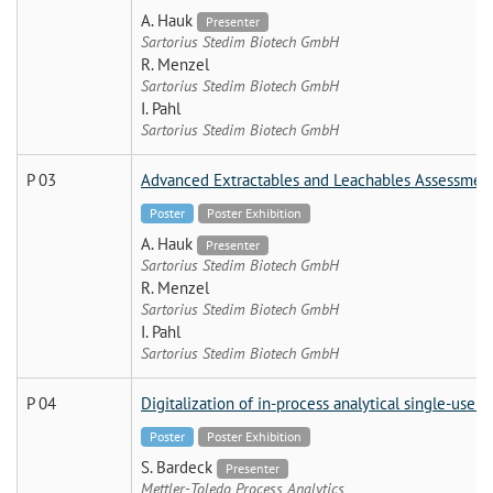
A. Hauk
Presenter
Sartorius Stedim Biotech GmbH
R. Menzel
Sartorius Stedim Biotech GmbH
I. Pahl
Sartorius Stedim Biotech GmbH
P 03
Advanced Extractables and Leachables Assessment f
Poster
Poster Exhibition
A. Hauk
Presenter
Sartorius Stedim Biotech GmbH
R. Menzel
Sartorius Stedim Biotech GmbH
I. Pahl
Sartorius Stedim Biotech GmbH
P 04
Digitalization of in-process analytical single-use s
Poster
Poster Exhibition
S. Bardeck
Presenter
Mettler-Toledo Process Analytics