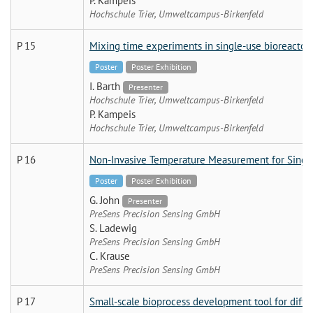
P. Kampeis
Hochschule Trier, Umweltcampus-Birkenfeld
P 15
Mixing time experiments in single-use bioreactor
Poster
Poster Exhibition
I. Barth
Presenter
Hochschule Trier, Umweltcampus-Birkenfeld
P. Kampeis
Hochschule Trier, Umweltcampus-Birkenfeld
P 16
Non-Invasive Temperature Measurement for Single
Poster
Poster Exhibition
G. John
Presenter
PreSens Precision Sensing GmbH
S. Ladewig
PreSens Precision Sensing GmbH
C. Krause
PreSens Precision Sensing GmbH
P 17
Small-scale bioprocess development tool for diffe