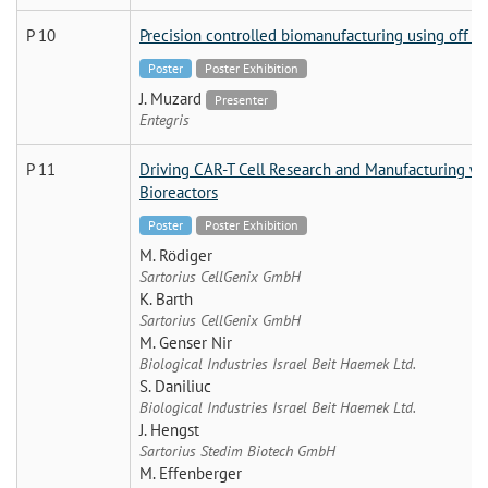
P 10
Precision controlled biomanufacturing using off th
Poster
Poster Exhibition
J. Muzard
Presenter
Entegris
P 11
Driving CAR-T Cell Research and Manufacturing wi
Bioreactors
Poster
Poster Exhibition
M. Rödiger
Sartorius CellGenix GmbH
K. Barth
Sartorius CellGenix GmbH
M. Genser Nir
Biological Industries Israel Beit Haemek Ltd.
S. Daniliuc
Biological Industries Israel Beit Haemek Ltd.
J. Hengst
Sartorius Stedim Biotech GmbH
M. Effenberger