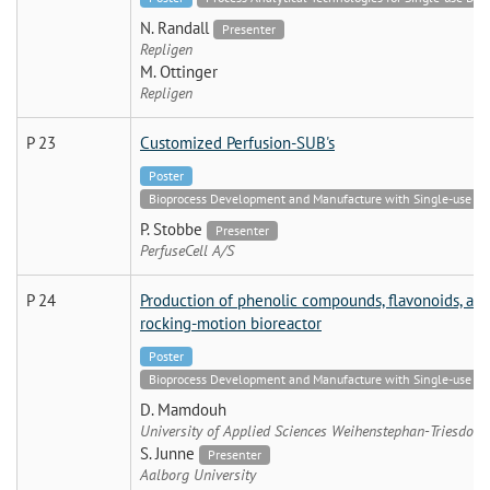
N. Randall
Presenter
Repligen
M. Ottinger
Repligen
P 23
Customized Perfusion-SUB's
Poster
Bioprocess Development and Manufacture with Single-use Tech
P. Stobbe
Presenter
PerfuseCell A/S
P 24
Production of phenolic compounds, flavonoids, and
rocking-motion bioreactor
Poster
Bioprocess Development and Manufacture with Single-use Tech
D. Mamdouh
University of Applied Sciences Weihenstephan-Triesdorf
S. Junne
Presenter
Aalborg University