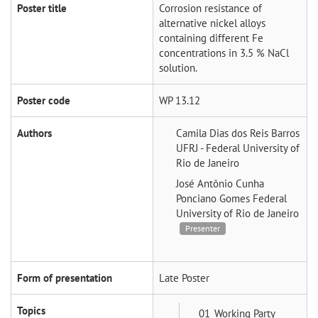
Poster title
Corrosion resistance of
alternative nickel alloys
containing different Fe
concentrations in 3.5 % NaCl
solution.
Poster code
WP 13.12
Authors
Camila Dias dos Reis Barros
UFRJ - Federal University of
Rio de Janeiro
José Antônio Cunha
Ponciano Gomes
Federal
University of Rio de Janeiro
Presenter
Form of presentation
Late Poster
Topics
01_Working Party