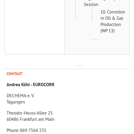
Session
10. Corrosion
in Oil & Gas
Production
(WP 13)
CONTACT
Andrea Köhl - EUROCORR
DECHEMA e. V.
Tagungen
Theodor-Heuss-Allee 25
60486 Frankfurt am Main
Phone 069-7564 235