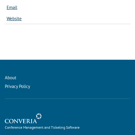
Email
Website
About
Privacy Policy
Conference Management and Ticketing Software
Conference Management and Ticketing Software