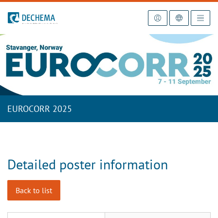
To the homepage
EUROCORR 2025
Detailed poster information
Back to list