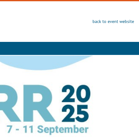
back to event website