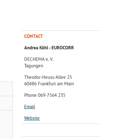
CONTACT
Andrea Köhl - EUROCORR
DECHEMA e. V.
Tagungen
Theodor-Heuss-Allee 25
60486 Frankfurt am Main
Phone 069-7564 235
Email
Website