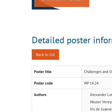
Detailed poster info
Back to list
Poster title
Challenges and O
Poster code
WP 14.24
Authors
Alexander Lu
Wouter Vere
Iris de Graev