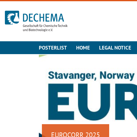
To the homepage
POSTERLIST
HOME
LEGAL NOTICE
EUROCORR 2025