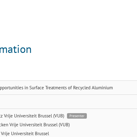
rmation
pportunities in Surface Treatments of Recycled Aluminium
tz
Vrije Universiteit Brussel (VUB)
Presenter
ycken
Vrije Universiteit Brussel (VUB)
e
Vrije Universiteit Brussel