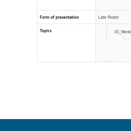
Form of presentation
Late Poster
Topics
01_Worki