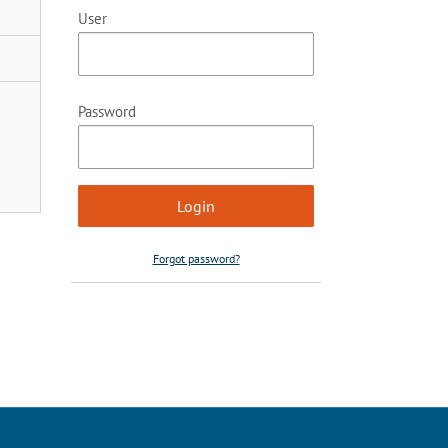
User
Password
Forgot password?