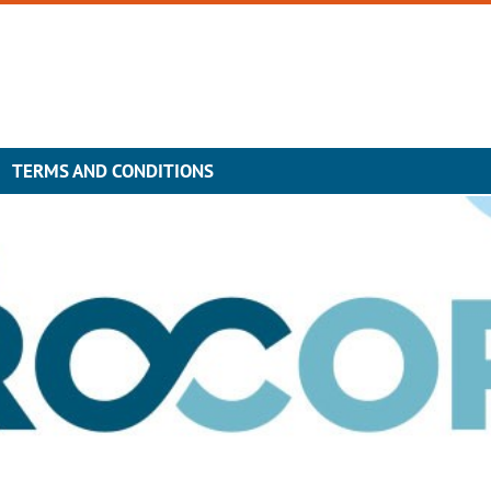
TERMS AND CONDITIONS