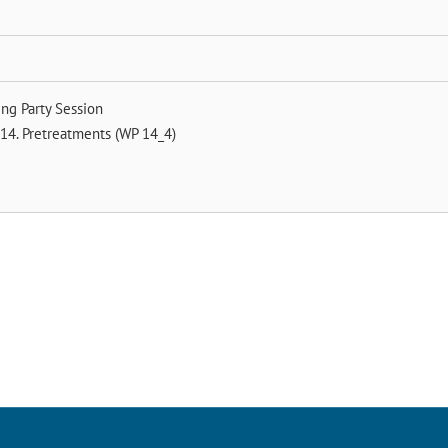
ng Party Session
14. Pretreatments (WP 14_4)