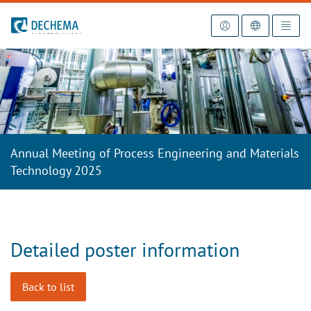
To the homepage
Annual Meeting of Process Engineering and Materials
Technology 2025
Detailed poster information
Back to list