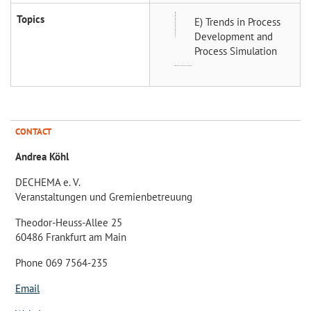
Topics
E) Trends in Process
Development and
Process Simulation
CONTACT
Andrea Köhl
DECHEMA e. V.
Veranstaltungen und Gremienbetreuung
Theodor-Heuss-Allee 25
60486 Frankfurt am Main
Phone 069 7564-235
Email