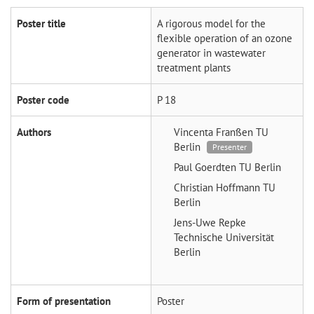
Poster title
A rigorous model for the
flexible operation of an ozone
generator in wastewater
treatment plants
Poster code
P 18
Authors
Vincenta Franßen
TU
Berlin
Presenter
Paul Goerdten
TU Berlin
Christian Hoffmann
TU
Berlin
Jens-Uwe Repke
Technische Universität
Berlin
Form of presentation
Poster