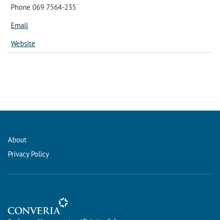
Phone 069 7564-235
Email
Website
About
Privacy Policy
Conference Management and Ticketing Software