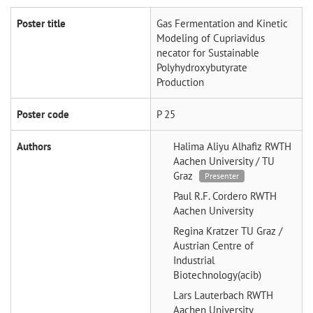
Poster title
Gas Fermentation and Kinetic
Modeling of Cupriavidus
necator for Sustainable
Polyhydroxybutyrate
Production
Poster code
P 25
Authors
Halima Aliyu Alhafiz
RWTH
Aachen University / TU
Graz
Presenter
Paul R.F. Cordero
RWTH
Aachen University
Regina Kratzer
TU Graz /
Austrian Centre of
Industrial
Biotechnology(acib)
Lars Lauterbach
RWTH
Aachen University