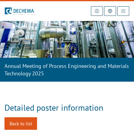
To the homepage
Annual Meeting of Process Engineering and Materials
Technology 2025
Detailed poster information
Back to list