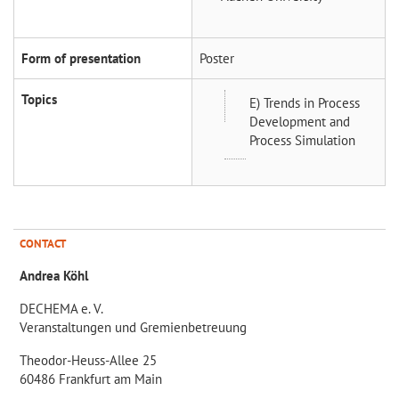
Form of presentation
Poster
Topics
E) Trends in Process
Development and
Process Simulation
CONTACT
Andrea Köhl
DECHEMA e. V.
Veranstaltungen und Gremienbetreuung
Theodor-Heuss-Allee 25
60486 Frankfurt am Main