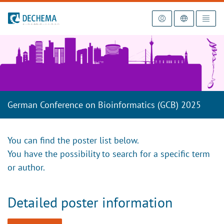
To the homepage
German Conference on Bioinformatics (GCB) 2025
You can find the poster list below.
You have the possibility to search for a specific term
or author.
Detailed poster information