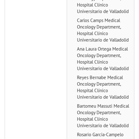
Hospital Clínico
Universitario de Valladolid
Carlos Camps
Medical
Oncology Department,
Hospital Clínico
Universitario de Valladolid
Ana Laura Ortega
Medical
Oncology Department,
Hospital Clínico
Universitario de Valladolid
Reyes Bernabe
Medical
Oncology Department,
Hospital Clínico
Universitario de Valladolid
Bartomeu Massuti
Medical
Oncology Department,
Hospital Clínico
Universitario de Valladolid
Rosario Garcia-Campelo