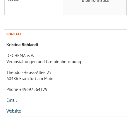
Bioinformatics
CONTACT
Kristina Böhlandt
DECHEMA e. V.
Veranstaltungen und Gremienbetreuung
Theodor-Heuss-Allee 25
60486 Frankfurt am Main
Phone +49697564129
Email
Website