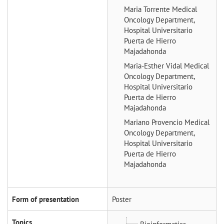
Maria Torrente
Medical
Oncology Department,
Hospital Universitario
Puerta de Hierro
Majadahonda
Maria-Esther Vidal
Medical
Oncology Department,
Hospital Universitario
Puerta de Hierro
Majadahonda
Mariano Provencio
Medical
Oncology Department,
Hospital Universitario
Puerta de Hierro
Majadahonda
Form of presentation
Poster
Topics