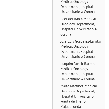
Medical Oncology
Department, Hospital
Universitario A Coruna
Edel del Barco
Medical
Oncology Department,
Hospital Universitario A
Coruna
Jose Luis Gonzalez-Larriba
Medical Oncology
Department, Hospital
Universitario A Coruna
Joaquim Bosch-Barrera
Medical Oncology
Department, Hospital
Universitario A Coruna
Marta Martínez
Medical
Oncology Department,
Hospital Universitario
Puerta de Hierro
Majadahonda