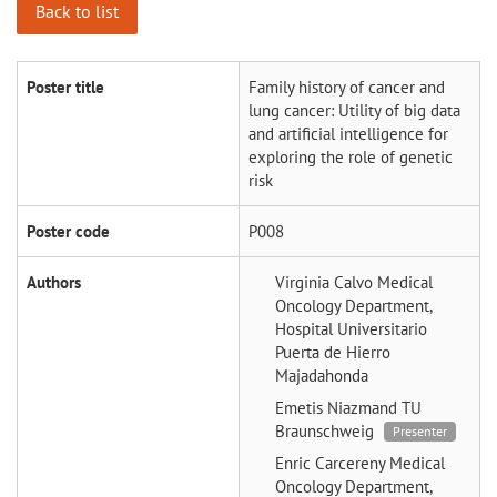
Back to list
Poster title
Family history of cancer and
lung cancer: Utility of big data
and artificial intelligence for
exploring the role of genetic
risk
Poster code
P008
Authors
Virginia Calvo
Medical
Oncology Department,
Hospital Universitario
Puerta de Hierro
Majadahonda
Emetis Niazmand
TU
Braunschweig
Presenter
Enric Carcereny
Medical
Oncology Department,