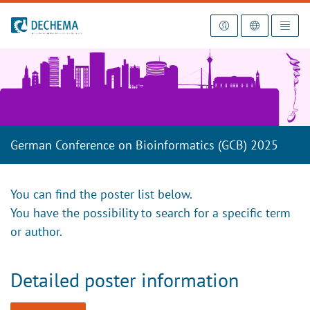
To the homepage
German Conference on Bioinformatics (GCB) 2025
You can find the poster list below.
You have the possibility to search for a specific term
or author.
Detailed poster information