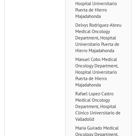
Hospital Universitario
Puerta de Hierro
Majadahonda
Delvys Rodriguez-Abreu
Medical Oncology
Department, Hospital
Universitario Puerta de
Hierro Majadahonda
Manuel Cobo
Medical
Oncology Department,
Hospital Universitario
Puerta de Hierro
Majadahonda
Rafael Lopez-Castro
Medical Oncology
Department, Hospital
Clínico Universitario de
Valladolid
Maria Guirado
Medical
Oncology Department,