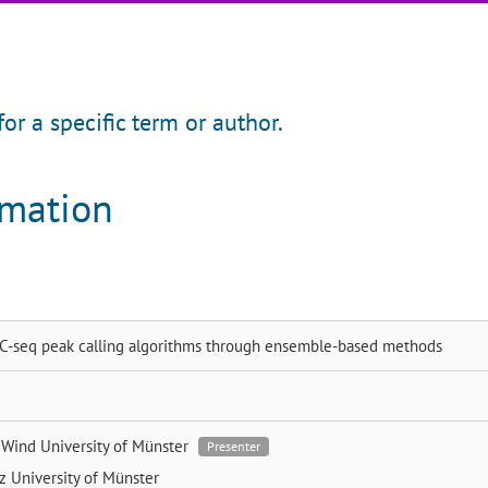
for a specific term or author.
rmation
4C-seq peak calling algorithms through ensemble-based methods
e Wind
University of Münster
Presenter
tz
University of Münster