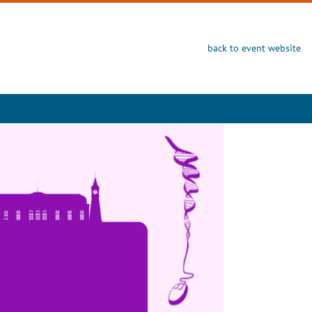
back to event website