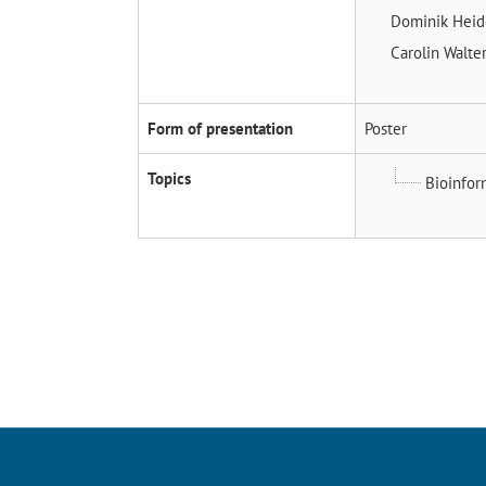
Dominik Hei
Carolin Walte
Form of presentation
Poster
Topics
Bioinfor