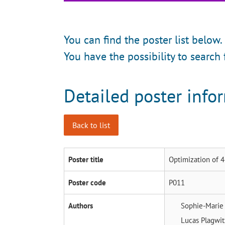
You can find the poster list below.
You have the possibility to search 
Detailed poster info
Back to list
Poster title
Optimization of 
Poster code
P011
Authors
Sophie-Mari
Lucas Plagwi