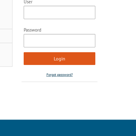
User
Password
Forgot password?