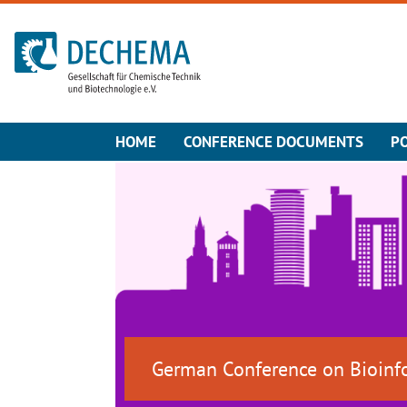
To the homepage
HOME
CONFERENCE DOCUMENTS
P
German Conference on Bioinf