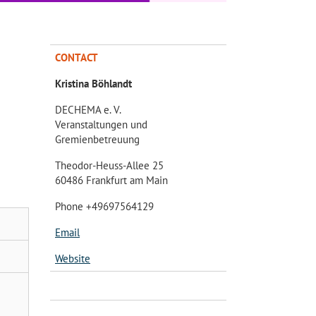
CONTACT
Kristina Böhlandt
DECHEMA e. V.
Veranstaltungen und
Gremienbetreuung
Theodor-Heuss-Allee 25
60486 Frankfurt am Main
Phone +49697564129
Email
Website