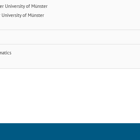
der
University of Münster
r
University of Münster
matics