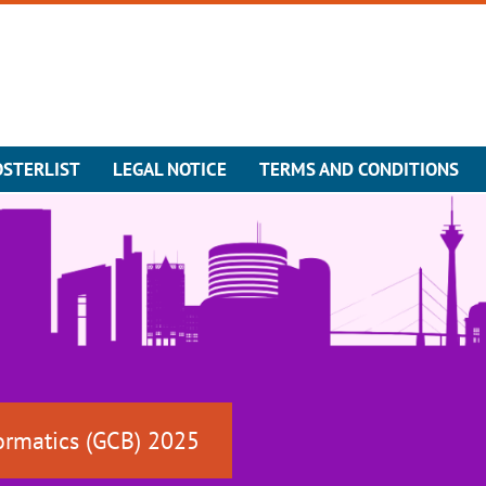
OSTERLIST
LEGAL NOTICE
TERMS AND CONDITIONS
ormatics (GCB) 2025