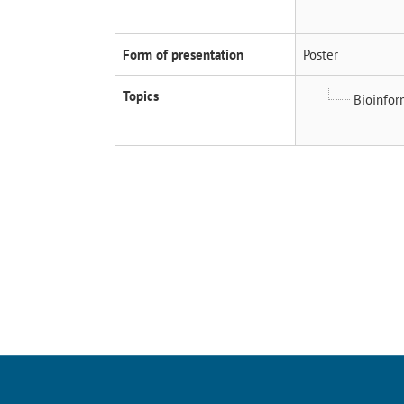
Form of presentation
Poster
Topics
Bioinfor