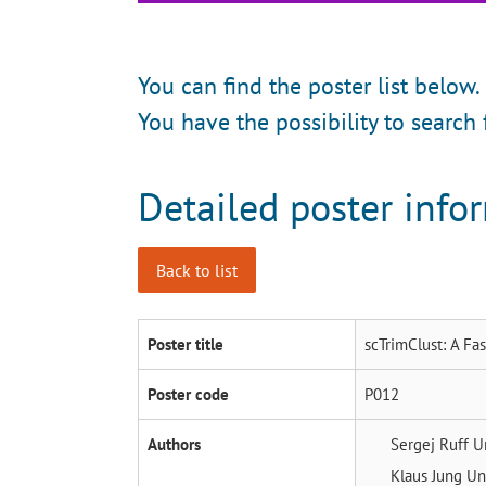
You can find the poster list below.
You have the possibility to search 
Detailed poster info
Back to list
Poster title
scTrimClust: A Fa
Poster code
P012
Authors
Sergej Ruff
U
Klaus Jung
Un