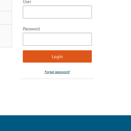
User
Password
Forgot password?