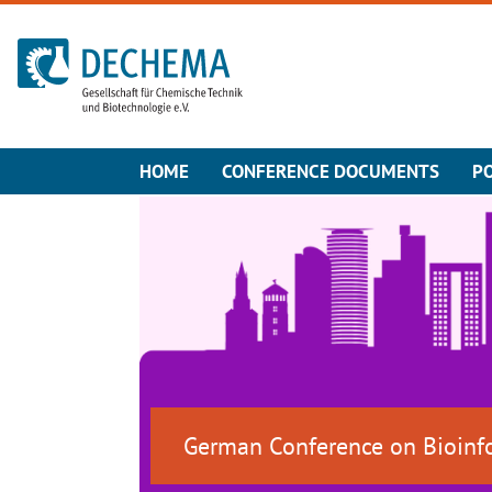
To the homepage
HOME
CONFERENCE DOCUMENTS
P
German Conference on Bioinf