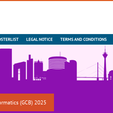
OSTERLIST
LEGAL NOTICE
TERMS AND CONDITIONS
ormatics (GCB) 2025