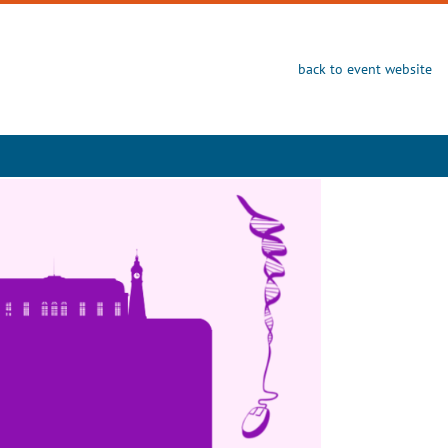
back to event website