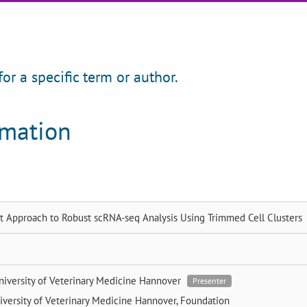
for a specific term or author.
rmation
st Approach to Robust scRNA-seq Analysis Using Trimmed Cell Clusters
niversity of Veterinary Medicine Hannover
Presenter
iversity of Veterinary Medicine Hannover, Foundation