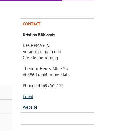
CONTACT
Kristina Böhlandt
DECHEMA e. V.
Veranstaltungen und
Gremienbetreuung
Theodor-Heuss-Allee 25
60486 Frankfurt am Main
Phone +49697564129
Email
Website