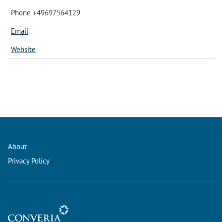
Phone +49697564129
Email
Website
About
Privacy Policy
Conference Management and Ticketing Software