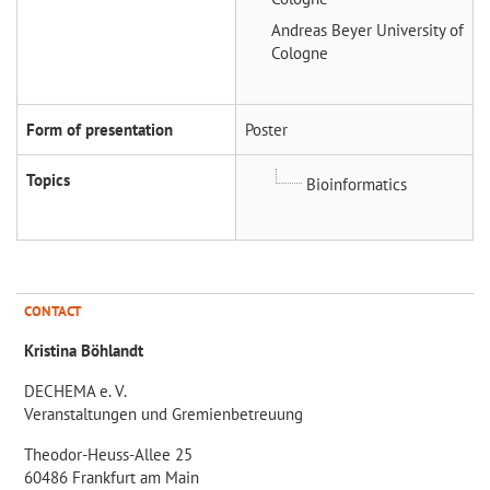
Andreas Beyer
University of
Cologne
Form of presentation
Poster
Topics
Bioinformatics
CONTACT
Kristina Böhlandt
DECHEMA e. V.
Veranstaltungen und Gremienbetreuung
Theodor-Heuss-Allee 25
60486 Frankfurt am Main