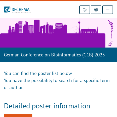
To the homepage
German Conference on Bioinformatics (GCB) 2025
You can find the poster list below.
You have the possibility to search for a specific term
or author.
Detailed poster information