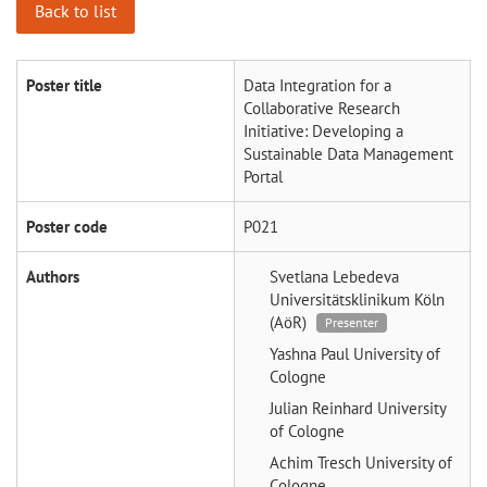
Back to list
Poster title
Data Integration for a
Collaborative Research
Initiative: Developing a
Sustainable Data Management
Portal
Poster code
P021
Authors
Svetlana Lebedeva
Universitätsklinikum Köln
(AöR)
Presenter
Yashna Paul
University of
Cologne
Julian Reinhard
University
of Cologne
Achim Tresch
University of
Cologne