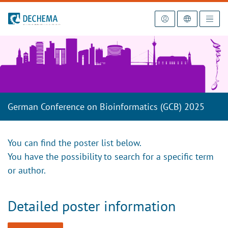
To the homepage
German Conference on Bioinformatics (GCB) 2025
You can find the poster list below.
You have the possibility to search for a specific term
or author.
Detailed poster information