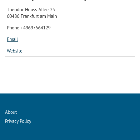
Theodor-Heuss-Allee 25
60486 Frankfurt am Main
Phone +49697564129
Email
Website
About
Privacy Policy