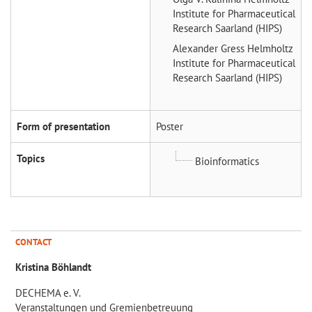
Institute for Pharmaceutical
Research Saarland (HIPS)
Alexander Gress
Helmholtz
Institute for Pharmaceutical
Research Saarland (HIPS)
Form of presentation
Poster
Topics
Bioinformatics
CONTACT
Kristina Böhlandt
DECHEMA e. V.
Veranstaltungen und Gremienbetreuung