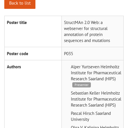
Back to list
Poster title
StructMAn 2.0 Web: a
webserver for structural
annotation of protein
sequences and mutations
Poster code
P035
Authors
Alper Yurtseven
Helmholtz
Institute for Pharmaceutical
Research Saarland (HIPS)
Presenter
Sebastian Keller
Helmholtz
Institute for Pharmaceutical
Research Saarland (HIPS)
Pascal Hirsch
Saarland
University
Olga V. Kalinina
Helmholtz