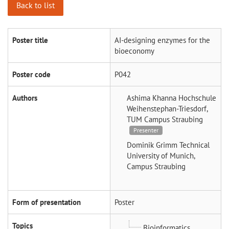
Back to list
Poster title
AI-designing enzymes for the
bioeconomy
Poster code
P042
Authors
Ashima Khanna
Hochschule
Weihenstephan-Triesdorf,
TUM Campus Straubing
Presenter
Dominik Grimm
Technical
University of Munich,
Campus Straubing
Form of presentation
Poster
Topics
Bioinformatics