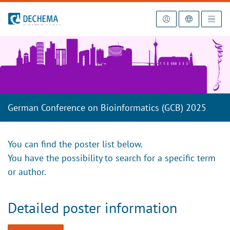
To the homepage
German Conference on Bioinformatics (GCB) 2025
You can find the poster list below.
You have the possibility to search for a specific term
or author.
Detailed poster information