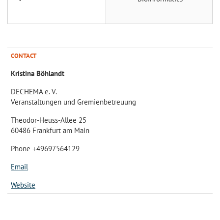
CONTACT
Kristina Böhlandt
DECHEMA e. V.
Veranstaltungen und Gremienbetreuung
Theodor-Heuss-Allee 25
60486 Frankfurt am Main
Phone +49697564129
Email
Website