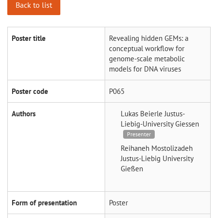
Back to list
Poster title
Revealing hidden GEMs: a
conceptual workflow for
genome-scale metabolic
models for DNA viruses
Poster code
P065
Authors
Lukas Beierle
Justus-
Liebig-University Giessen
Presenter
Reihaneh Mostolizadeh
Justus-Liebig University
Gießen
Form of presentation
Poster