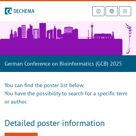
To the homepage
German Conference on Bioinformatics (GCB) 2025
You can find the poster list below.
You have the possibility to search for a specific term
or author.
Detailed poster information