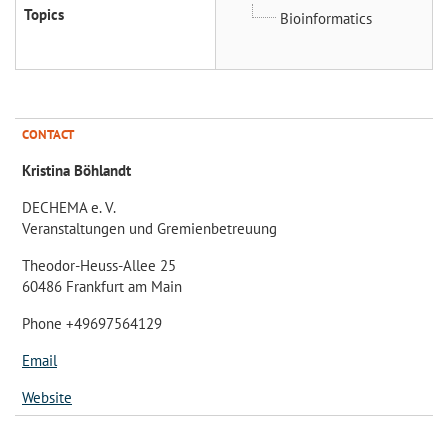
Topics
Bioinformatics
CONTACT
Kristina Böhlandt
DECHEMA e. V.
Veranstaltungen und Gremienbetreuung
Theodor-Heuss-Allee 25
60486 Frankfurt am Main
Phone +49697564129
Email
Website