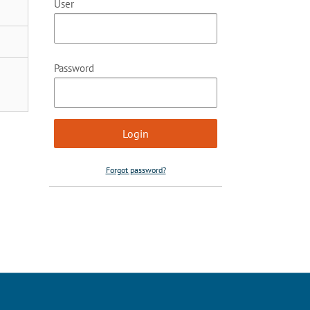
User
Password
Forgot password?