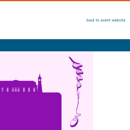
back to event website