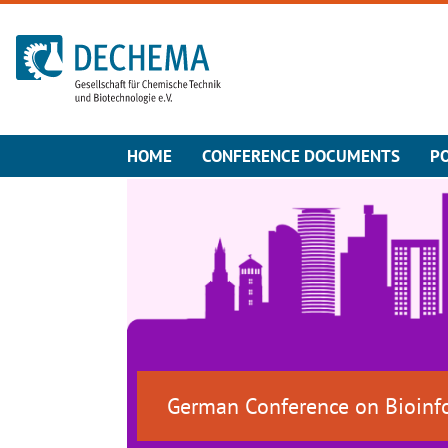
To the homepage
HOME
CONFERENCE DOCUMENTS
P
German Conference on Bioinf