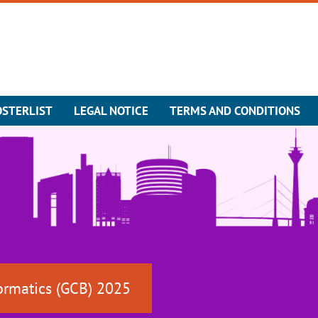
OSTERLIST
LEGAL NOTICE
TERMS AND CONDITIONS
ormatics (GCB) 2025