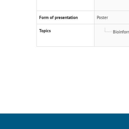
Form of presentation
Poster
Topics
Bioinfor