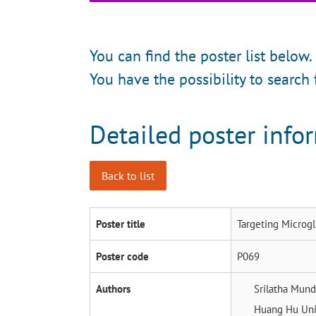
You can find the poster list below.
You have the possibility to search 
Detailed poster info
Back to list
Poster title
Targeting Microgl
Poster code
P069
Authors
Srilatha Mun
Huang Hu
Uni