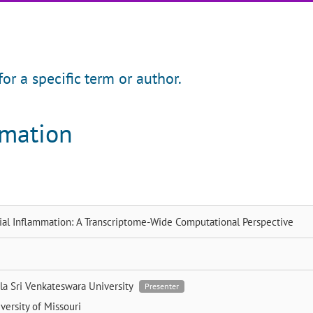
for a specific term or author.
rmation
ial Inflammation: A Transcriptome-Wide Computational Perspective
dla
Sri Venkateswara University
Presenter
versity of Missouri