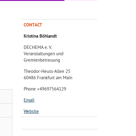
CONTACT
Kristina Böhlandt
DECHEMA e. V.
Veranstaltungen und
Gremienbetreuung
Theodor-Heuss-Allee 25
60486 Frankfurt am Main
Phone +49697564129
Email
Website