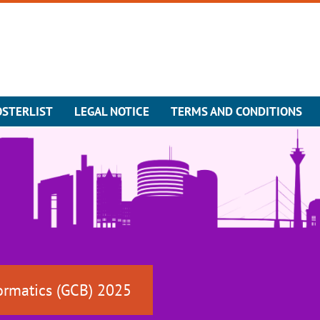
OSTERLIST
LEGAL NOTICE
TERMS AND CONDITIONS
ormatics (GCB) 2025