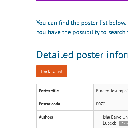
You can find the poster list below.
You have the possibility to search 
Detailed poster info
Back to list
Poster title
Burden Testing of
Poster code
P070
Authors
Isha Barve
Un
Lübeck
Pres