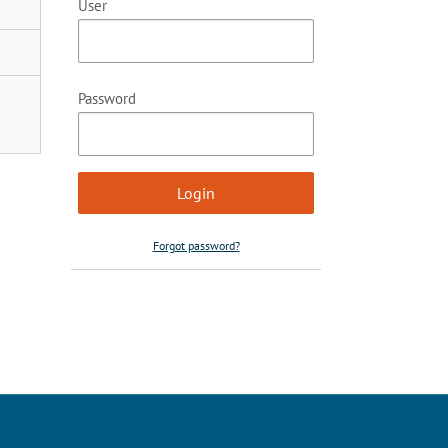
User
Password
Forgot password?