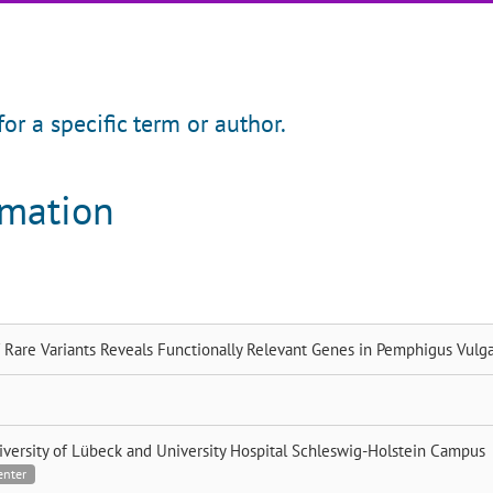
for a specific term or author.
rmation
 Rare Variants Reveals Functionally Relevant Genes in Pemphigus Vulga
iversity of Lübeck and University Hospital Schleswig-Holstein Campus
enter