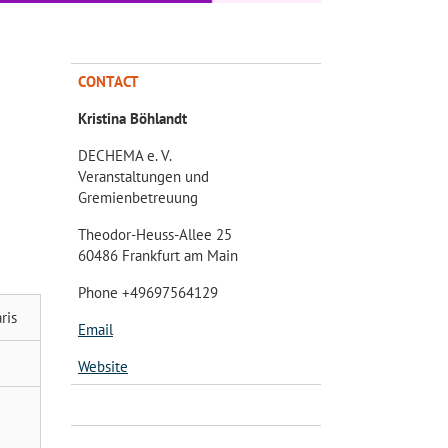
CONTACT
Kristina Böhlandt
DECHEMA e. V.
Veranstaltungen und
Gremienbetreuung
Theodor-Heuss-Allee 25
60486 Frankfurt am Main
Phone +49697564129
ris
Email
Website