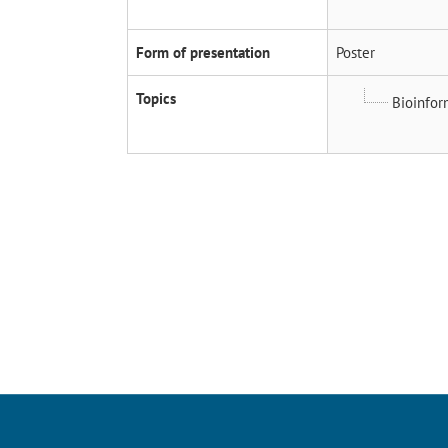
Form of presentation
Poster
Topics
Bioinfor