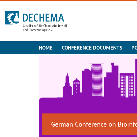
To the homepage
HOME
CONFERENCE DOCUMENTS
P
German Conference on Bioinf