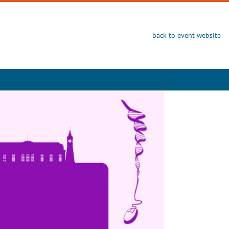
back to event website