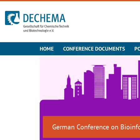
To the homepage
HOME
CONFERENCE DOCUMENTS
P
German Conference on Bioinf