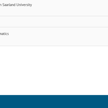
nn
Saarland University
matics