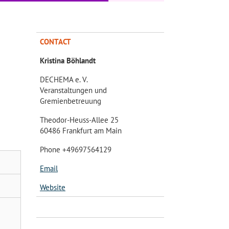
CONTACT
Kristina Böhlandt
DECHEMA e. V.
Veranstaltungen und
Gremienbetreuung
Theodor-Heuss-Allee 25
60486 Frankfurt am Main
Phone +49697564129
Email
Website