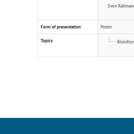
Sven Rahma
Form of presentation
Poster
Topics
Bioinfor