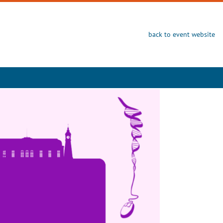
back to event website