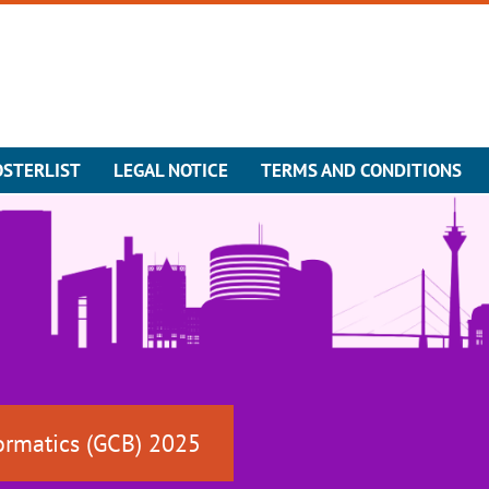
OSTERLIST
LEGAL NOTICE
TERMS AND CONDITIONS
ormatics (GCB) 2025