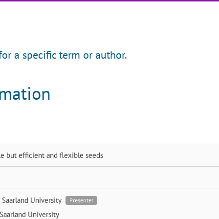
for a specific term or author.
rmation
e but efficient and flexible seeds
i
Saarland University
Presenter
Saarland University