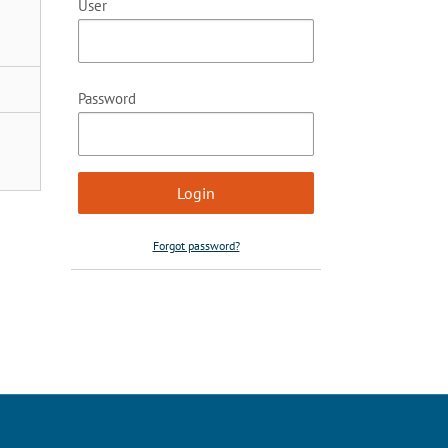
User
Password
Forgot password?