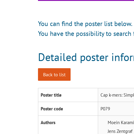
You can find the poster list below.
You have the possibility to search 
Detailed poster info
Back to list
Poster title
Cap k-mers: Simpl
Poster code
P079
Authors
Moein Karam
Jens Zentgraf