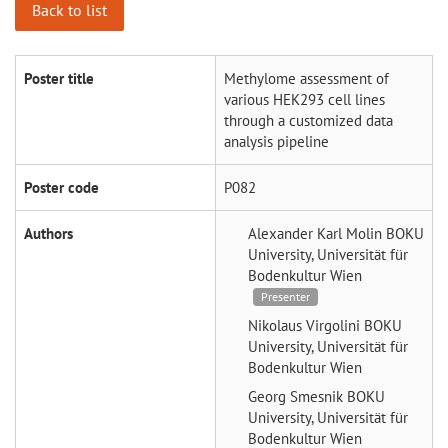
Back to list
Poster title
Methylome assessment of
various HEK293 cell lines
through a customized data
analysis pipeline
Poster code
P082
Authors
Alexander Karl Molin
BOKU
University, Universität für
Bodenkultur Wien
Presenter
Nikolaus Virgolini
BOKU
University, Universität für
Bodenkultur Wien
Georg Smesnik
BOKU
University, Universität für
Bodenkultur Wien