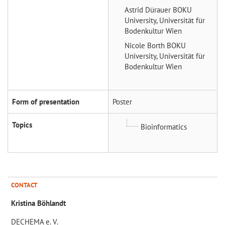
Astrid Dürauer
BOKU
University, Universität für
Bodenkultur Wien
Nicole Borth
BOKU
University, Universität für
Bodenkultur Wien
Form of presentation
Poster
Topics
Bioinformatics
CONTACT
Kristina Böhlandt
DECHEMA e. V.