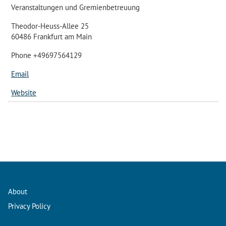
Veranstaltungen und Gremienbetreuung
Theodor-Heuss-Allee 25
60486 Frankfurt am Main
Phone +49697564129
Email
Website
About
Privacy Policy