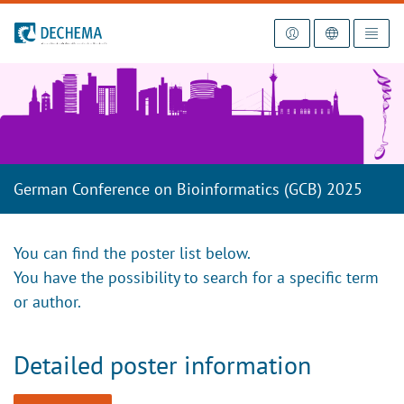
To the homepage
German Conference on Bioinformatics (GCB) 2025
You can find the poster list below.
You have the possibility to search for a specific term
or author.
Detailed poster information