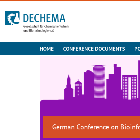
To the homepage
HOME
CONFERENCE DOCUMENTS
P
German Conference on Bioinf