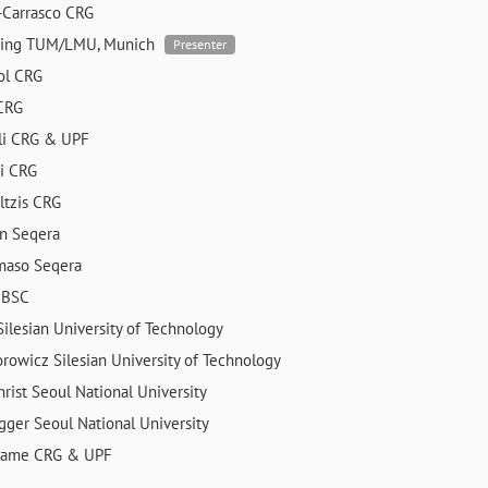
-Carrasco
CRG
ning
TUM/LMU, Munich
Presenter
rol
CRG
CRG
li
CRG & UPF
ri
CRG
ltzis
CRG
en
Seqera
mmaso
Seqera
a
BSC
Silesian University of Technology
orowicz
Silesian University of Technology
hrist
Seoul National University
egger
Seoul National University
edame
CRG & UPF