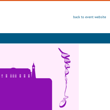
back to event website