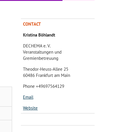
CONTACT
Kristina Böhlandt
DECHEMA e. V.
Veranstaltungen und
Gremienbetreuung
Theodor-Heuss-Allee 25
60486 Frankfurt am Main
Phone +49697564129
Email
Website