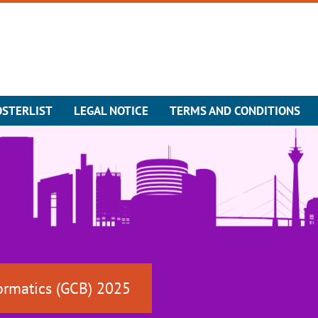
OSTERLIST
LEGAL NOTICE
TERMS AND CONDITIONS
ormatics (GCB) 2025