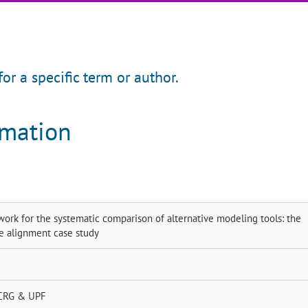
for a specific term or author.
rmation
ork for the systematic comparison of alternative modeling tools: the
e alignment case study
CRG & UPF