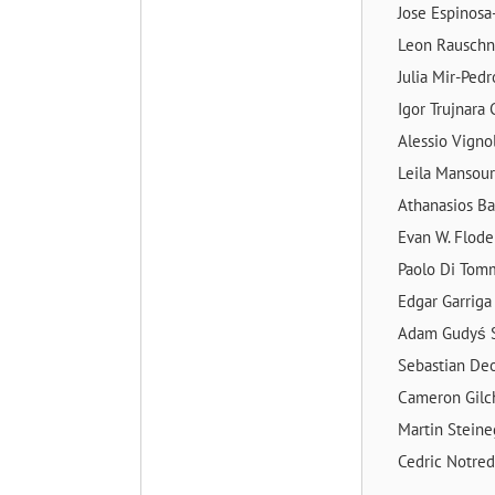
Jose Espinosa
Leon Rausch
Julia Mir-Ped
Igor Trujnara
Alessio Vigno
Leila Mansou
Athanasios Ba
Evan W. Flod
Paolo Di To
Edgar Garrig
Adam Gudyś
Sebastian De
Cameron Gilc
Martin Stein
Cedric Notr