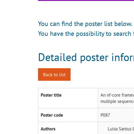
You can find the poster list below.
You have the possibility to search 
Detailed poster info
Back to list
Poster title
An nf-core framew
multiple sequenc
Poster code
P087
Authors
Luisa Santus