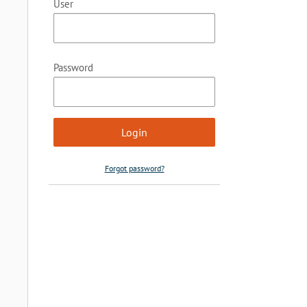
User
Password
Forgot password?