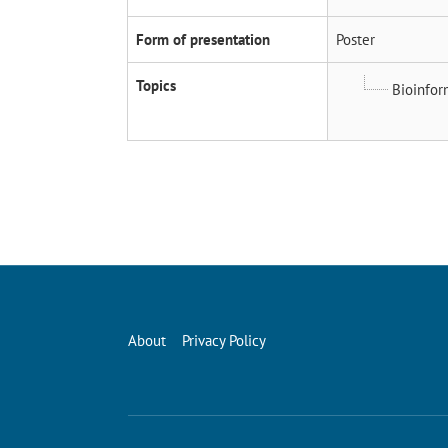
Form of presentation
Poster
Topics
Bioinfor
About
Privacy Policy