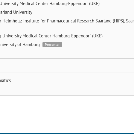
University Medical Center Hamburg-Eppendorf (UKE)
arland University
er
Helmholtz Institute for Pharmaceutical Research Saarland (HIPS), Saa
ng
University Medical Center Hamburg-Eppendorf (UKE)
niversity of Hamburg
Presenter
matics