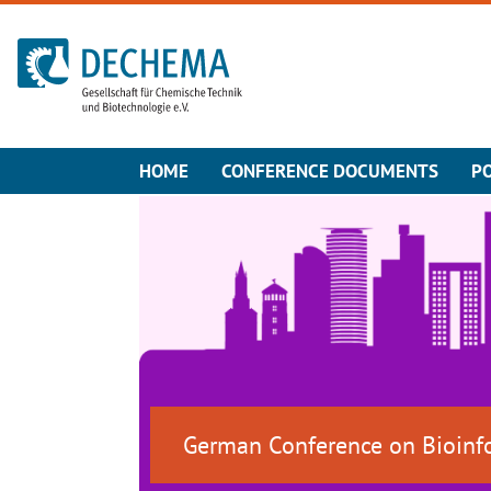
To the homepage
HOME
CONFERENCE DOCUMENTS
P
German Conference on Bioinf