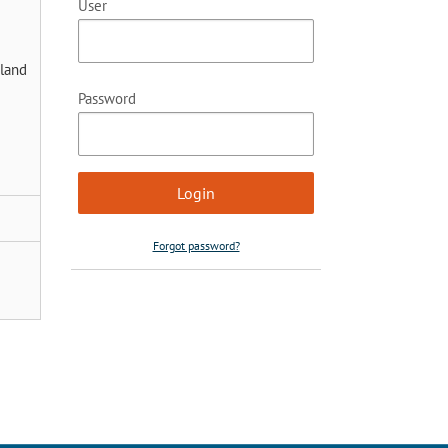
User
rland
Password
Forgot password?