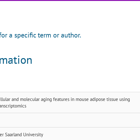
for a specific term or author.
rmation
ellular and molecular aging features in mouse adipose tissue using
anscriptomics
ner
Saarland University