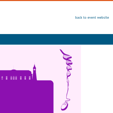
back to event website