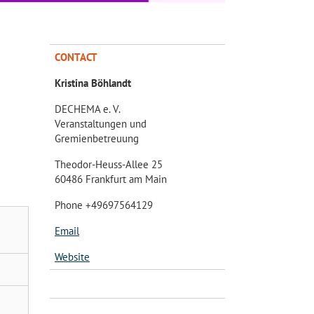
CONTACT
Kristina Böhlandt
DECHEMA e. V.
Veranstaltungen und
Gremienbetreuung
Theodor-Heuss-Allee 25
60486 Frankfurt am Main
Phone +49697564129
Email
Website