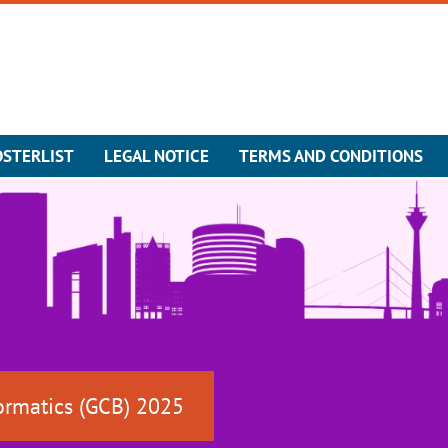
OSTERLIST
LEGAL NOTICE
TERMS AND CONDITIONS
ormatics (GCB) 2025