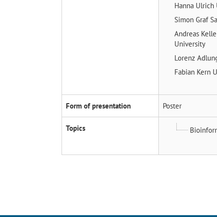
Hanna Ulrich
Simon Graf
Sa
Andreas Kell
University
Lorenz Adlu
Fabian Kern
U
Form of presentation
Poster
Topics
Bioinfor