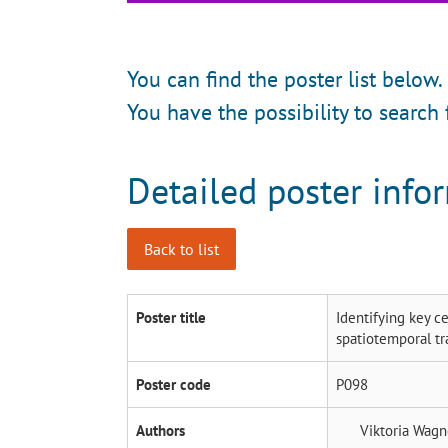
You can find the poster list below.
You have the possibility to search 
Detailed poster info
Back to list
Poster title
Identifying key c
spatiotemporal tr
Poster code
P098
Authors
Viktoria Wag